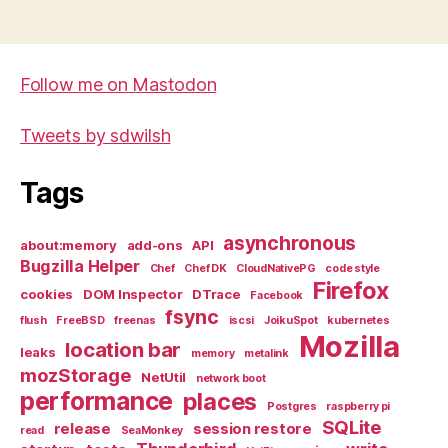
Follow me on Mastodon
Tweets by sdwilsh
Tags
asynchronous
about:memory
add-ons
API
Bugzilla Helper
Chef
Chef DK
CloudNativePG
code style
Firefox
cookies
DOM Inspector
DTrace
Facebook
fsync
flush
FreeBSD
freenas
iscsi
JoikuSpot
kubernetes
Mozilla
location bar
leaks
memory
metalink
mozStorage
NetUtil
network boot
performance
places
Postgres
raspberry pi
SQLite
release
session restore
read
SeaMonkey