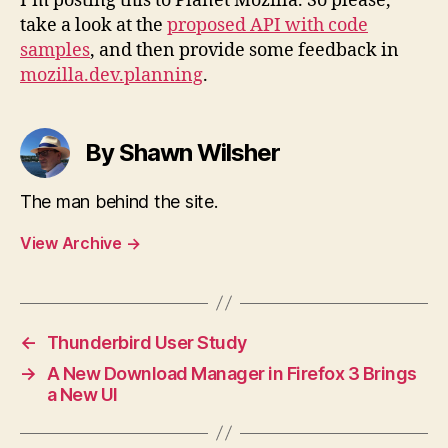
I’m posting this to Planet Mozilla. So please,
take a look at the
proposed API with code
samples
, and then provide some feedback in
mozilla.dev.planning
.
By Shawn Wilsher
The man behind the site.
View Archive
→
←
Thunderbird User Study
→
A New Download Manager in Firefox 3 Brings
a New UI