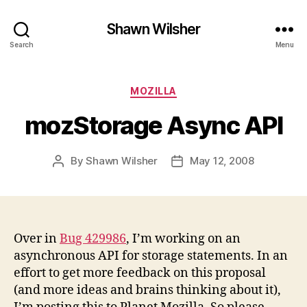
Shawn Wilsher
Search
Menu
Categories
MOZILLA
mozStorage Async API
By
Shawn Wilsher
May 12, 2008
Post
Post
author
date
Over in
Bug 429986
, I’m working on an
asynchronous API for storage statements. In an
effort to get more feedback on this proposal
(and more ideas and brains thinking about it),