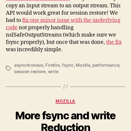
copy an input stream to an output stream. This
API would work great for session restore! We
had to
fix one minor issue with the underlying
code
not properly handling
nsISafeOutputStreams (which make sure we
fsync properly), but once that was done,
the fix
was incredibly simple.
asynchronous
,
Firefox
,
fsync
,
Mozilla
,
performance
,
Tags
session restore
,
write
Categories
MOZILLA
More fsync and write
Reduction