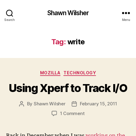
Shawn Wilsher
Search
Menu
Tag:
write
Categories
MOZILLA
TECHNOLOGY
Using Xperf to Track I/O
By
Shawn Wilsher
February 15, 2011
Post
Post
author
date
on
1 Comment
Using
Xperf
to
Back in December when I was
working on the