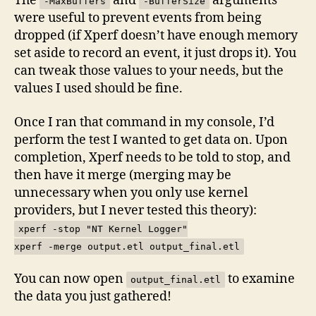
The
and
arguments
-MaxBuffers
-BufferSize
were useful to prevent events from being
dropped (if Xperf doesn’t have enough memory
set aside to record an event, it just drops it). You
can tweak those values to your needs, but the
values I used should be fine.
Once I ran that command in my console, I’d
perform the test I wanted to get data on. Upon
completion, Xperf needs to be told to stop, and
then have it merge (merging may be
unnecessary when you only use kernel
providers, but I never tested this theory):
xperf -stop "NT Kernel Logger"
xperf -merge output.etl output_final.etl
You can now open
to examine
output_final.etl
the data you just gathered!