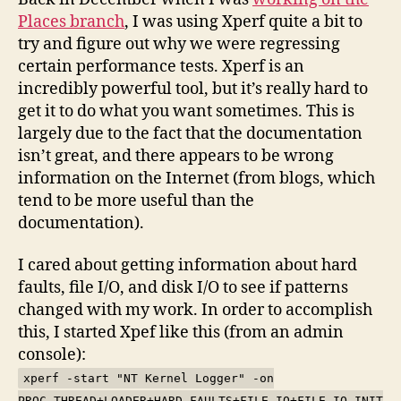
Track
Places branch
, I was using Xperf quite a bit to
I/O
try and figure out why we were regressing
certain performance tests. Xperf is an
incredibly powerful tool, but it’s really hard to
get it to do what you want sometimes. This is
largely due to the fact that the documentation
isn’t great, and there appears to be wrong
information on the Internet (from blogs, which
tend to be more useful than the
documentation).
I cared about getting information about hard
faults, file I/O, and disk I/O to see if patterns
changed with my work. In order to accomplish
this, I started Xpef like this (from an admin
console):
xperf -start "NT Kernel Logger" -on
PROC_THREAD+LOADER+HARD_FAULTS+FILE_IO+FILE_IO_INIT