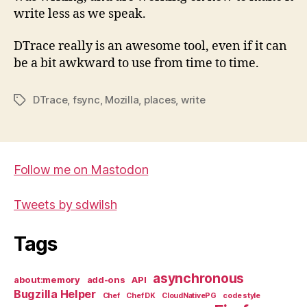
write less as we speak.
DTrace really is an awesome tool, even if it can
be a bit awkward to use from time to time.
DTrace
,
fsync
,
Mozilla
,
places
,
write
Tags
Follow me on Mastodon
Tweets by sdwilsh
Tags
asynchronous
about:memory
add-ons
API
Bugzilla Helper
Chef
Chef DK
CloudNativePG
code style