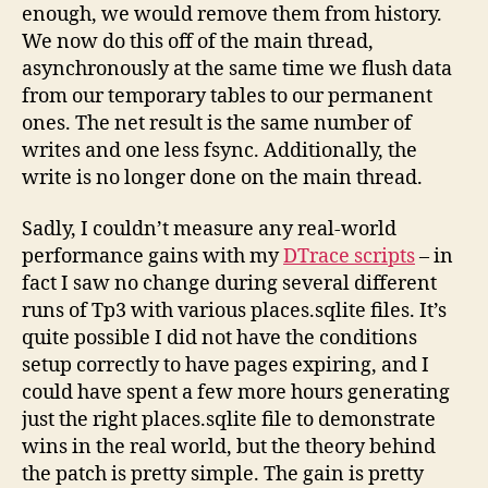
enough, we would remove them from history.
We now do this off of the main thread,
asynchronously at the same time we flush data
from our temporary tables to our permanent
ones. The net result is the same number of
writes and one less fsync. Additionally, the
write is no longer done on the main thread.
Sadly, I couldn’t measure any real-world
performance gains with my
DTrace scripts
– in
fact I saw no change during several different
runs of Tp3 with various places.sqlite files. It’s
quite possible I did not have the conditions
setup correctly to have pages expiring, and I
could have spent a few more hours generating
just the right places.sqlite file to demonstrate
wins in the real world, but the theory behind
the patch is pretty simple. The gain is pretty