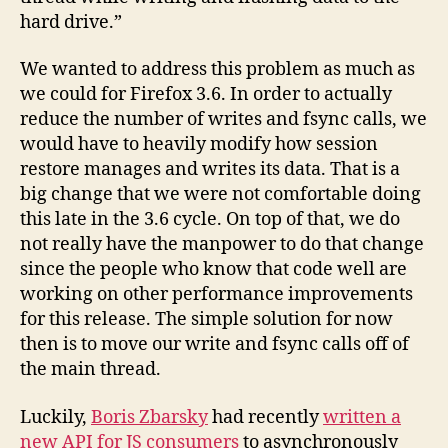
hard drive.”
We wanted to address this problem as much as
we could for Firefox 3.6. In order to actually
reduce the number of writes and fsync calls, we
would have to heavily modify how session
restore manages and writes its data. That is a
big change that we were not comfortable doing
this late in the 3.6 cycle. On top of that, we do
not really have the manpower to do that change
since the people who know that code well are
working on other performance improvements
for this release. The simple solution for now
then is to move our write and fsync calls off of
the main thread.
Luckily,
Boris Zbarsky
had recently
written a
new API for JS consumers
to asynchronously