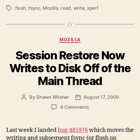
flush
,
fsync
,
Mozilla
,
read
,
write
,
xperf
Tags
Categories
MOZILLA
Session Restore Now
Writes to Disk Off of the
Main Thread
By
Shawn Wilsher
August 17, 2009
Post
Post
author
date
on
4 Comments
Session
Restore
Now
Last week I landed
bug 485976
which moves the
Writes
writing and subsequent fsync (or flush on