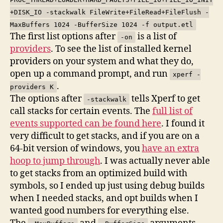
+DISK_IO -stackwalk FileWrite+FileRead+FileFlush -
MaxBuffers 1024 -BufferSize 1024 -f output.etl
The first list options after
is a list of
-on
providers
. To see the list of installed kernel
providers on your system and what they do,
open up a command prompt, and run
xperf -
.
providers K
The options after
tells Xperf to get
-stackwalk
call stacks for certain events. The
full list of
events supported can be found here
. I found it
very difficult to get stacks, and if you are on a
64-bit version of windows, you
have an extra
hoop to jump through
. I was actually never able
to get stacks from an optimized build with
symbols, so I ended up just using debug builds
when I needed stacks, and opt builds when I
wanted good numbers for everything else.