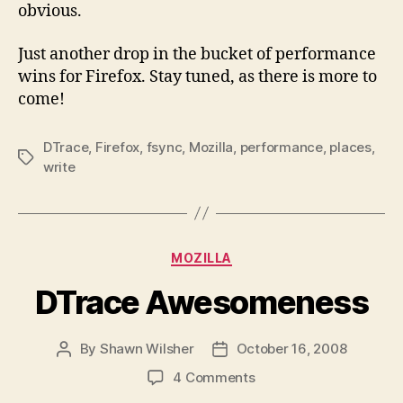
obvious.
Just another drop in the bucket of performance
wins for Firefox. Stay tuned, as there is more to
come!
DTrace
,
Firefox
,
fsync
,
Mozilla
,
performance
,
places
,
Tags
write
Categories
MOZILLA
DTrace Awesomeness
By
Shawn Wilsher
October 16, 2008
Post
Post
author
date
on
4 Comments
DTrace