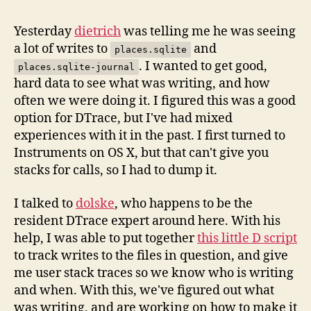
Awesomeness
Yesterday
dietrich
was telling me he was seeing
a lot of writes to
and
places.sqlite
. I wanted to get good,
places.sqlite-journal
hard data to see what was writing, and how
often we were doing it. I figured this was a good
option for DTrace, but I've had mixed
experiences with it in the past. I first turned to
Instruments on OS X, but that can't give you
stacks for calls, so I had to dump it.
I talked to
dolske
, who happens to be the
resident DTrace expert around here. With his
help, I was able to put together
this little D script
to track writes to the files in question, and give
me user stack traces so we know who is writing
and when. With this, we've figured out what
was writing, and are working on how to make it