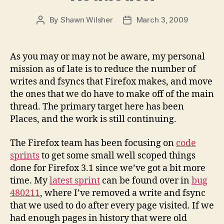
By
Shawn Wilsher
March 3, 2009
Post
Post
author
date
As you may or may not be aware, my personal
mission as of late is to reduce the number of
writes and fsyncs that Firefox makes, and move
the ones that we do have to make off of the main
thread. The primary target here has been
Places, and the work is still continuing.
The Firefox team has been focusing on
code
sprints
to get some small well scoped things
done for Firefox 3.1 since we’ve got a bit more
time. My
latest sprint
can be found over in
bug
480211
, where I’ve removed a write and fsync
that we used to do after every page visited. If we
had enough pages in history that were old