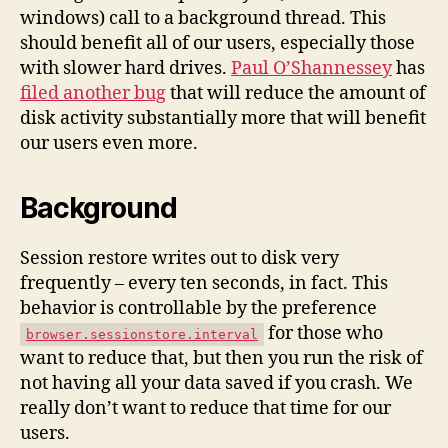
to
windows) call to a background thread. This
Disk
should benefit all of our users, especially those
Off
with slower hard drives.
Paul O’Shannessey
has
of
filed another bug
that will reduce the amount of
the
Main
disk activity substantially more that will benefit
Thread
our users even more.
Background
Session restore writes out to disk very
frequently – every ten seconds, in fact. This
behavior is controllable by the preference
for those who
browser.sessionstore.interval
want to reduce that, but then you run the risk of
not having all your data saved if you crash. We
really don’t want to reduce that time for our
users.