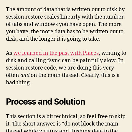
The amount of data that is written out to disk by
session restore scales linearly with the number
of tabs and windows you have open. The more
you have, the more data has to be written out to
disk, and the longer it is going to take.
As
we learned in the past with Places
, writing to
disk and calling fsync can be painfully slow. In
session restore code, we are doing this very
often
and
on the main thread. Clearly, this is a
bad thing.
Process and Solution
This section is a bit technical, so feel free to skip
it. The short answer is “do not block the main
thread while writing and flushing data to the