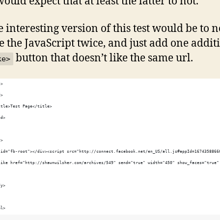
ould expect that at least the latter to not.
 interesting version of this test would be to n
e the JavaScript twice, and just add one addit
button that doesn’t like the same url.
ke>
l>
d>
itle>Test Page</title>
ad>
y>
 id="fb-root"></div><script src="http://connect.facebook.net/en_US/all.js#appId=1674358866
like href="http://shawnwilsher.com/archives/549" send="true" width="450" show_faces="true"
dy>
ml>