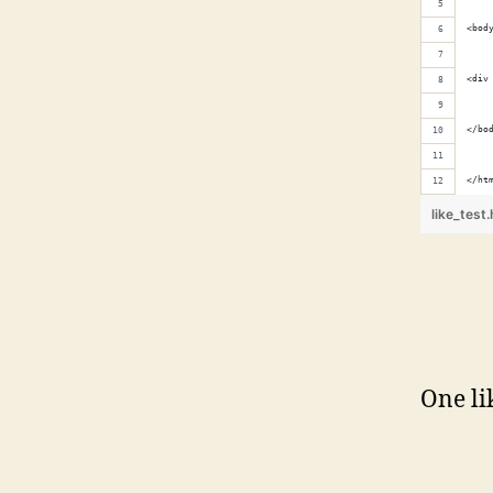
<bod
<div
</bo
</ht
like_test
One li