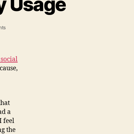
y Usage
on
nts
Social
Plugins’
Memory
Usage
social
ecause,
that
ad a
I feel
ng the