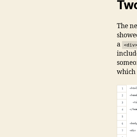
Two
The nex
showed
a
<div
includ
someon
which 
<htm
<hea
  <t
</he
<bod
<div