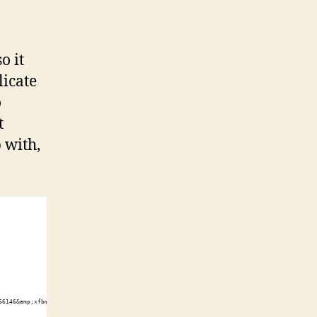
o it
licate
o
t
 with,
66146&amp;xfbml=1"></script><fb:like href="http://shawnwilsher.com/" send="true" width="45