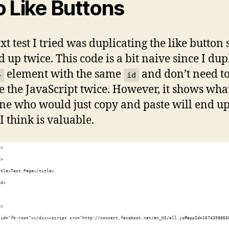
 Like Buttons
t test I tried was duplicating the like button s
 up twice. This code is a bit naive since I dup
element with the same
and don’t need t
>
id
e the JavaScript twice. However, it shows wha
e who would just copy and paste will end up
I think is valuable.
l>
d>
itle>Test Page</title>
ad>
y>
 id="fb-root"></div><script src="http://connect.facebook.net/en_US/all.js#appId=1674358866