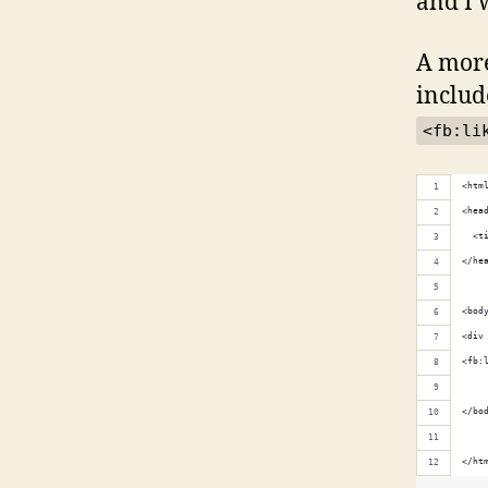
and I w
A more
includ
<fb:li
<htm
<hea
  <t
</he
<bod
<div
<fb:
</bo
</ht