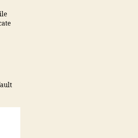
ile
cate
fault