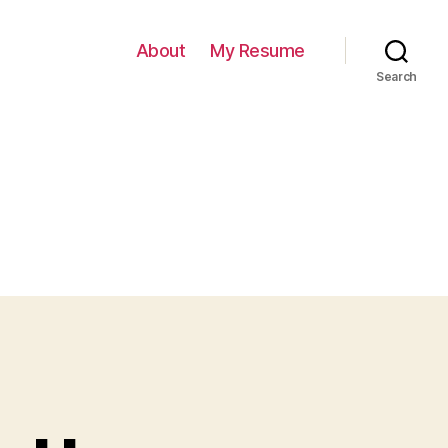
About
My Resume
Search