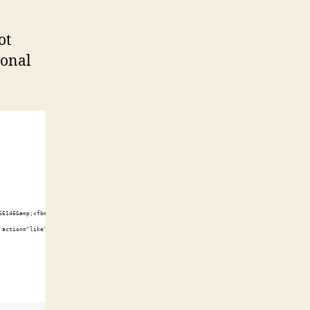
ot
ional
66146&amp;xfbml=1"></script><fb:like href="http://shawnwilsher.com/" send="true" width="45
 action="like" font=""></fb:like>