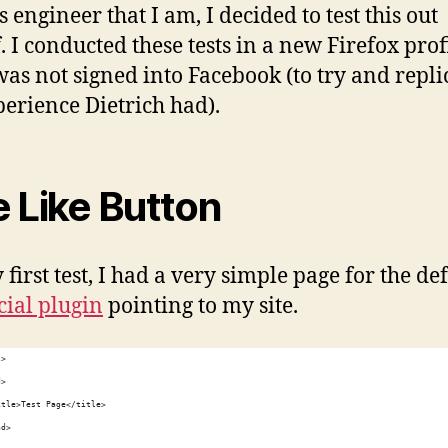
 engineer that I am, I decided to test this out
. I conducted these tests in a new Firefox prof
was not signed into Facebook (to try and repli
perience Dietrich had).
 Like Button
first test, I had a very simple page for the de
cial plugin
pointing to my site.
l>
d>
itle>Test Page</title>
ad>