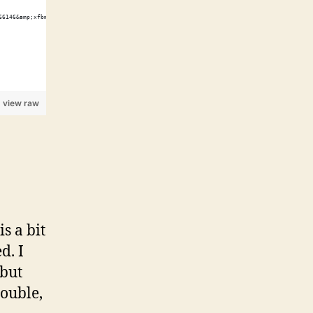
66146&amp;xfbml=1"></script><fb:like href="http://shawnwilsher.com/" send="true" width="45
view raw
s a bit
d. I
 but
double,