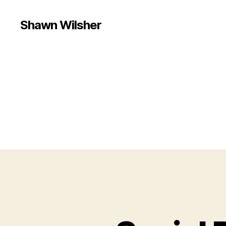
Shawn Wilsher