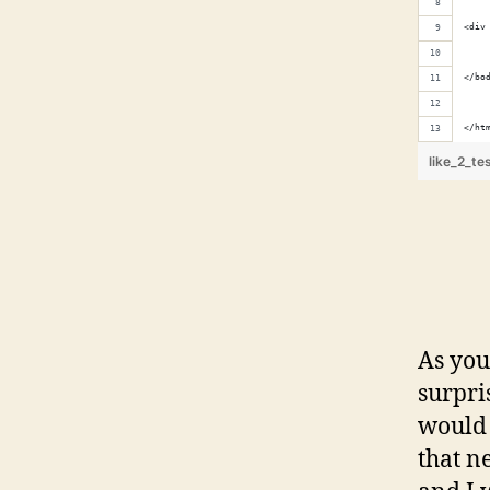
<div
</bo
</ht
like_2_te
As you
surpri
would 
that n