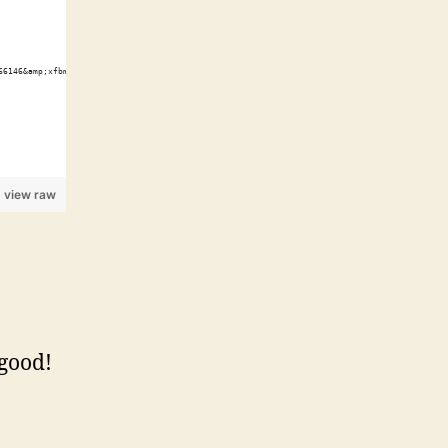
66146&amp;xfbml=1"></script><fb:like href="http://shawnwilsher.com/" send="true" width="45
view raw
 good!