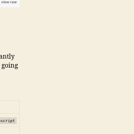
view raw
antly
s going
ascript