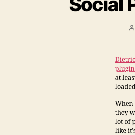
Social
P
a
Dietri
plugin
at leas
loade
When I
they w
lot of 
like it