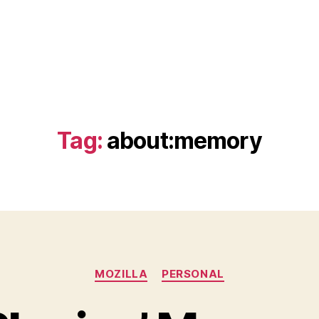
Tag:
about:memory
Categories
MOZILLA
PERSONAL