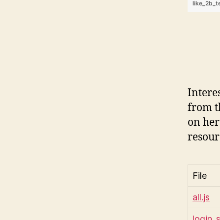
like_2b_t
Intere
from t
on her
resour
File
all.js
login_