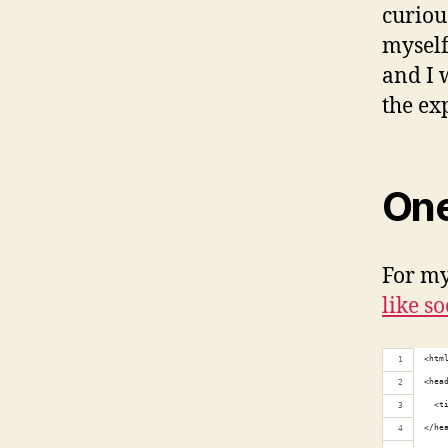
curious
myself
and I 
the ex
One
For my 
like so
<htm
<hea
  <t
</he