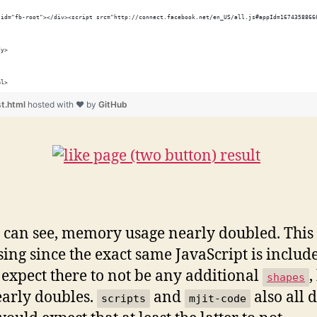
 id="fb-root"></div><script src="http://connect.facebook.net/en_US/all.js#appId=1674358866
dy>
ml>
st.html
hosted with ❤ by
GitHub
 can see, memory usage nearly doubled. This i
sing since the exact same JavaScript is include
expect there to not be any additional
,
shapes
early doubles.
and
also all 
scripts
mjit-code