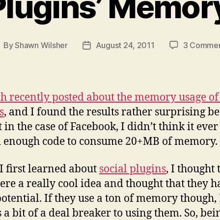
 Plugins’ Memor
By
Shawn Wilsher
August 24, 2011
3 Comme
ost
Post
uthor
date
ch recently posted about the memory usage of 
s
, and I found the results rather surprising b
t in the case of Facebook, I didn’t think it ever
d enough code to consume 20+MB of memory.
 first learned about
social plugins
, I thought 
ere a really cool idea and thought that they h
potential. If they use a ton of memory though, 
’s a bit of a deal breaker to using them. So, bei