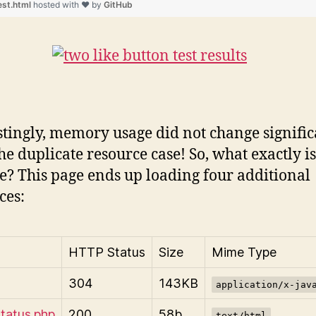
est.html
hosted with ❤ by
GitHub
stingly, memory usage did not change signific
he duplicate resource case! So, what exactly i
e? This page ends up loading four additional
ces:
HTTP Status
Size
Mime Type
304
143KB
application/x-jav
status.php
200
58b
text/html