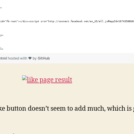
y>
 id="fb-root"></div><script src="http://connect.facebook.net/en_US/all.js#appId=1674358866
dy>
ml>
.html
hosted with ❤ by
GitHub
ke button doesn’t seem to add much, which is