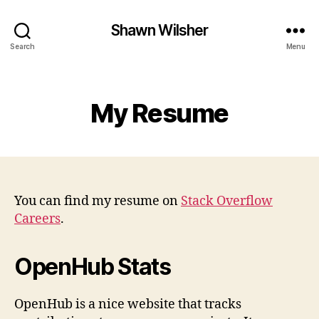
Shawn Wilsher
Search
Menu
Categories
My Resume
You can find my resume on
Stack Overflow
Careers
.
OpenHub Stats
OpenHub is a nice website that tracks