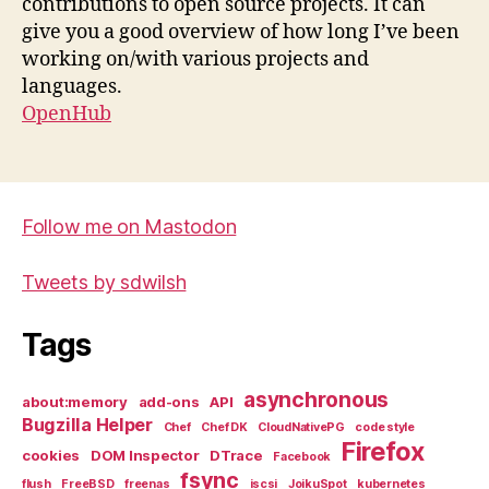
contributions to open source projects. It can
give you a good overview of how long I’ve been
working on/with various projects and
languages.
OpenHub
Follow me on Mastodon
Tweets by sdwilsh
Tags
asynchronous
about:memory
add-ons
API
Bugzilla Helper
Chef
Chef DK
CloudNativePG
code style
Firefox
cookies
DOM Inspector
DTrace
Facebook
fsync
flush
FreeBSD
freenas
iscsi
JoikuSpot
kubernetes