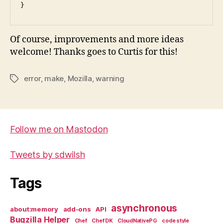
Of course, improvements and more ideas
welcome! Thanks goes to Curtis for this!
error
,
make
,
Mozilla
,
warning
Tags
Follow me on Mastodon
Tweets by sdwilsh
Tags
asynchronous
about:memory
add-ons
API
Bugzilla Helper
Chef
Chef DK
CloudNativePG
code style