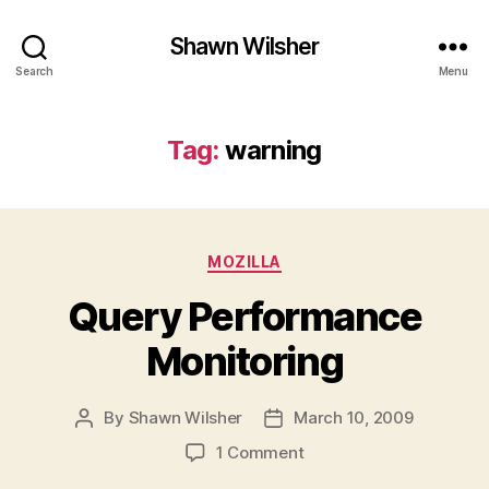
Shawn Wilsher
Search
Menu
Tag:
warning
Categories
MOZILLA
Query Performance
Monitoring
By
Shawn Wilsher
March 10, 2009
Post
Post
author
date
on
1 Comment
Query