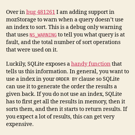
Performance
Monitoring
Over in
bug 481261
I am adding support in
mozStorage to warn when a query doesn’t use
an index to sort. This is a debug only warning
that uses
to tell you what query is at
NS_WARNING
fault, and the total number of sort operations
that were used on it.
Luckily, SQLite exposes a
handy function
that
tells us this information. In general, you want to
use a index in your
clause so SQLite
ORDER BY
can use it to generate the order the results a
given back. If you do not use an index, SQLite
has to first get all the results in memory, then it
sorts them, and then it starts to return results. If
you expect a lot of results, this can get very
expensive.