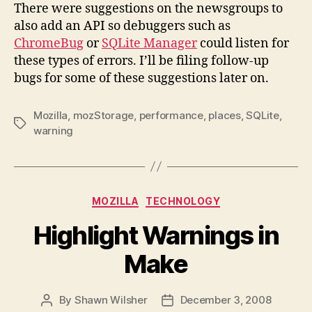
There were suggestions on the newsgroups to
also add an API so debuggers such as
ChromeBug
or
SQLite Manager
could listen for
these types of errors. I’ll be filing follow-up
bugs for some of these suggestions later on.
Mozilla
,
mozStorage
,
performance
,
places
,
SQLite
,
Tags
warning
Categories
MOZILLA
TECHNOLOGY
Highlight Warnings in
Make
By
Shawn Wilsher
December 3, 2008
Post
Post