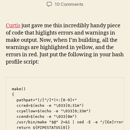
author
date
on
10 Comments
Highlight
Warnings
in
Curtis
just gave me this incredibly handy piece
Make
of code that higlights errors and warnings in
make output. Now, when I’m building, all the
warnings are highlighted in yellow, and the
errors in red. Just put the following in your bash
profile script:
make()

{

  pathpat="(/[^/]*)+:[0-9]+"

  ccred=$(echo -e "\033[0;31m")

  ccyellow=$(echo -e "\033[0;33m")

  ccend=$(echo -e "\033[0m")

  /usr/bin/make "$@" 2>&1 | sed -E -e "/[Ee]rror[: 
  return ${PIPESTATUS[0]}
