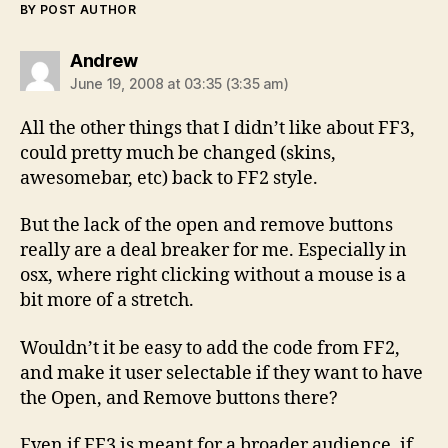
BY POST AUTHOR
says:
Andrew
June 19, 2008 at 03:35 (3:35 am)
All the other things that I didn’t like about FF3,
could pretty much be changed (skins,
awesomebar, etc) back to FF2 style.
But the lack of the open and remove buttons
really are a deal breaker for me. Especially in
osx, where right clicking without a mouse is a
bit more of a stretch.
Wouldn’t it be easy to add the code from FF2,
and make it user selectable if they want to have
the Open, and Remove buttons there?
Even if FF3 is meant for a broader audience, if