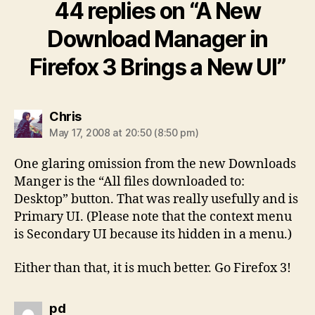
44 replies on “A New
Download Manager in
Firefox 3 Brings a New UI”
says:
Chris
May 17, 2008 at 20:50 (8:50 pm)
One glaring omission from the new Downloads
Manger is the “All files downloaded to:
Desktop” button. That was really usefully and is
Primary UI. (Please note that the context menu
is Secondary UI because its hidden in a menu.)
Either than that, it is much better. Go Firefox 3!
says:
pd