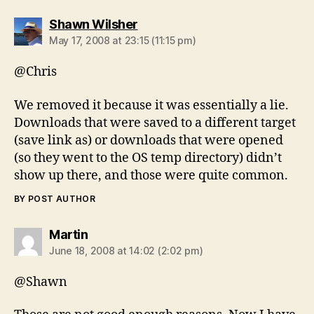
says:
Shawn Wilsher
May 17, 2008 at 23:15 (11:15 pm)
@Chris
We removed it because it was essentially a lie.
Downloads that were saved to a different target
(save link as) or downloads that were opened
(so they went to the OS temp directory) didn’t
show up there, and those were quite common.
BY POST AUTHOR
says:
Martin
June 18, 2008 at 14:02 (2:02 pm)
@Shawn