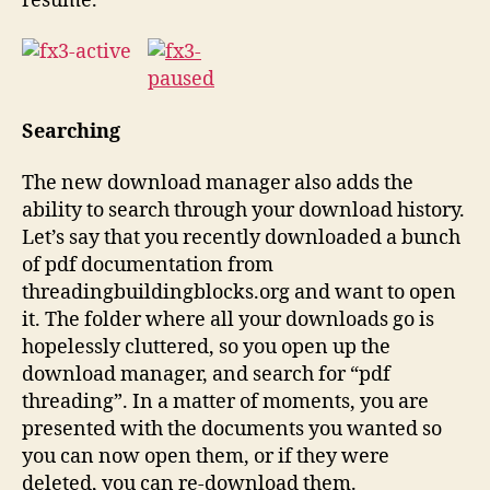
resume.
Searching
The new download manager also adds the
ability to search through your download history.
Let’s say that you recently downloaded a bunch
of pdf documentation from
threadingbuildingblocks.org and want to open
it. The folder where all your downloads go is
hopelessly cluttered, so you open up the
download manager, and search for “pdf
threading”. In a matter of moments, you are
presented with the documents you wanted so
you can now open them, or if they were
deleted, you can re-download them.