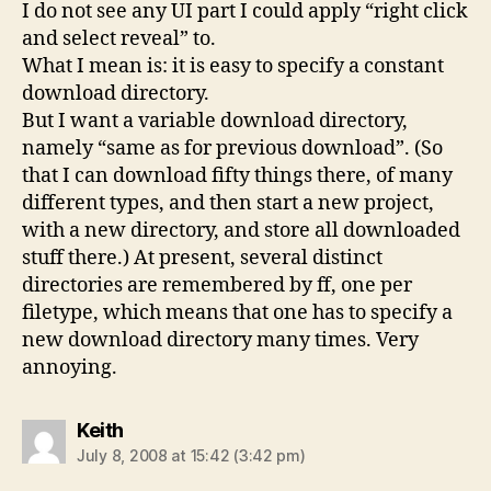
I do not see any UI part I could apply “right click
and select reveal” to.
What I mean is: it is easy to specify a constant
download directory.
But I want a variable download directory,
namely “same as for previous download”. (So
that I can download fifty things there, of many
different types, and then start a new project,
with a new directory, and store all downloaded
stuff there.) At present, several distinct
directories are remembered by ff, one per
filetype, which means that one has to specify a
new download directory many times. Very
annoying.
says:
Keith
July 8, 2008 at 15:42 (3:42 pm)