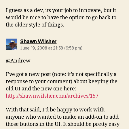
I guess as a dev, its your job to innovate, but it
would be nice to have the option to go back to
the older style of things.
says:
Shawn Wilsher
June 19, 2008 at 21:58 (9:58 pm)
@Andrew
I’ve got a new post (note: it’s not specifically a
response to your comment) about keeping the
old UI and the new one here:
http://shawnwilsher.com/archives/157
With that said, I’d be happy to work with
anyone who wanted to make an add-on to add
those buttons in the UI. It should be pretty easy