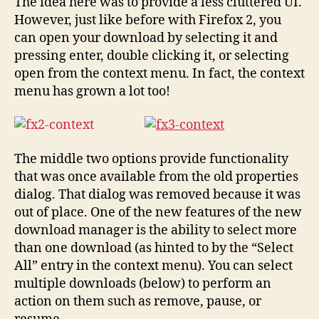
The idea here was to provide a less cluttered UI.
However, just like before with Firefox 2, you
can open your download by selecting it and
pressing enter, double clicking it, or selecting
open from the context menu. In fact, the context
menu has grown a lot too!
The middle two options provide functionality
that was once available from the old properties
dialog. That dialog was removed because it was
out of place. One of the new features of the new
download manager is the ability to select more
than one download (as hinted to by the “Select
All” entry in the context menu). You can select
multiple downloads (below) to perform an
action on them such as remove, pause, or