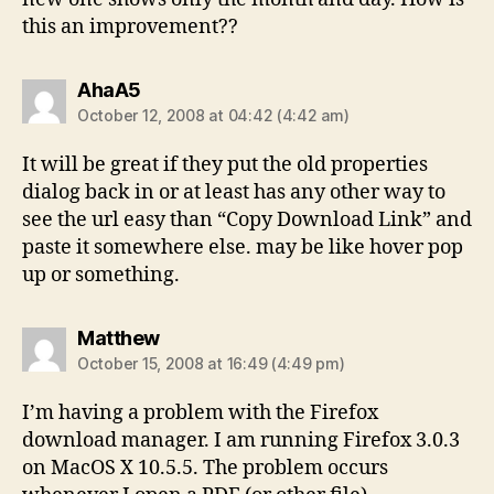
this an improvement??
says:
AhaA5
October 12, 2008 at 04:42 (4:42 am)
It will be great if they put the old properties
dialog back in or at least has any other way to
see the url easy than “Copy Download Link” and
paste it somewhere else. may be like hover pop
up or something.
says:
Matthew
October 15, 2008 at 16:49 (4:49 pm)
I’m having a problem with the Firefox
download manager. I am running Firefox 3.0.3
on MacOS X 10.5.5. The problem occurs