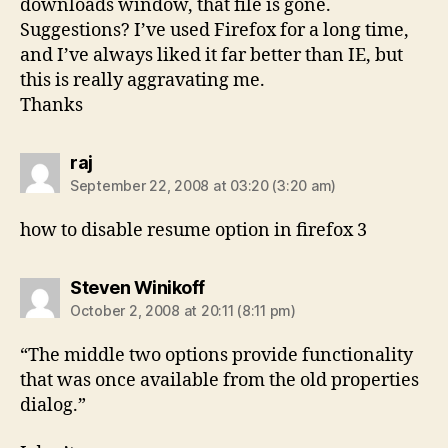
downloads window, that file is gone.
Suggestions? I’ve used Firefox for a long time,
and I’ve always liked it far better than IE, but
this is really aggravating me.
Thanks
says:
raj
September 22, 2008 at 03:20 (3:20 am)
how to disable resume option in firefox 3
says:
Steven Winikoff
October 2, 2008 at 20:11 (8:11 pm)
“The middle two options provide functionality
that was once available from the old properties
dialog.”