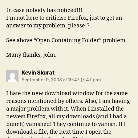
In case nobody has noticed!!!
I’m not here to criticise Firefox, just to get an
answer to my problem, please!?
See above “Open Containing Folder” problem.
Many thanks, John.
says:
Kevin Skurat
September 9, 2008 at 19:47 (7:47 pm)
I hate the new download window for the same
reasons mentioned by others. Also, I am having
a major problem with it. When I installed the
newest Firefox, all my downloads (and I had a
bunch) vanished! They continue to vanish. If I
download a file, the next time I open the