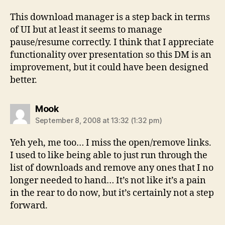
This download manager is a step back in terms
of UI but at least it seems to manage
pause/resume correctly. I think that I appreciate
functionality over presentation so this DM is an
improvement, but it could have been designed
better.
says:
Mook
September 8, 2008 at 13:32 (1:32 pm)
Yeh yeh, me too… I miss the open/remove links.
I used to like being able to just run through the
list of downloads and remove any ones that I no
longer needed to hand… It’s not like it’s a pain
in the rear to do now, but it’s certainly not a step
forward.