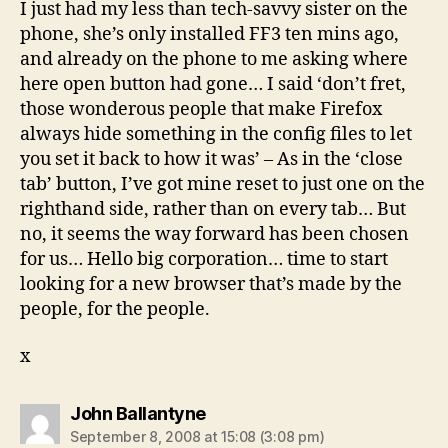
I just had my less than tech-savvy sister on the
phone, she’s only installed FF3 ten mins ago,
and already on the phone to me asking where
here open button had gone… I said ‘don’t fret,
those wonderous people that make Firefox
always hide something in the config files to let
you set it back to how it was’ – As in the ‘close
tab’ button, I’ve got mine reset to just one on the
righthand side, rather than on every tab… But
no, it seems the way forward has been chosen
for us… Hello big corporation… time to start
looking for a new browser that’s made by the
people, for the people.
x
says:
John Ballantyne
September 8, 2008 at 15:08 (3:08 pm)