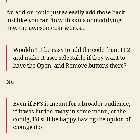
An add-on could just as easily add those back
just like you can do with skins or modifying
how the awesomebar works…
Wouldn’t it be easy to add the code from FF2,
and make it user selectable if they want to
have the Open, and Remove buttons there?
No
Even if FF3 is meant for a broader audience,
if it was buried away in some menu, or the
config, I’d still be happy having the option of
change it :s