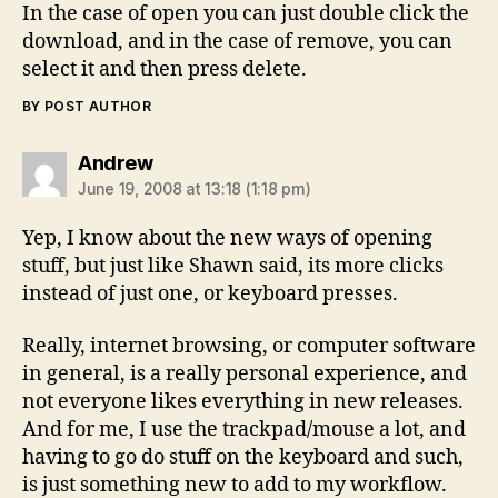
In the case of open you can just double click the
download, and in the case of remove, you can
select it and then press delete.
BY POST AUTHOR
says:
Andrew
June 19, 2008 at 13:18 (1:18 pm)
Yep, I know about the new ways of opening
stuff, but just like Shawn said, its more clicks
instead of just one, or keyboard presses.
Really, internet browsing, or computer software
in general, is a really personal experience, and
not everyone likes everything in new releases.
And for me, I use the trackpad/mouse a lot, and
having to go do stuff on the keyboard and such,
is just something new to add to my workflow.