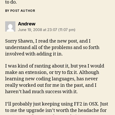
to do.
BY POST AUTHOR
says:
Andrew
June 19, 2008 at 23:07 (11:07 pm)
Sorry Shawn, I read the new post, and I
understand all of the problems and so forth
involved with adding it in.
I was kind of ranting about it, but yea I would
make an extension, or try to fix it. Although
learning new coding languages, has never
really worked out for me in the past, and I
haven’t had much success with it.
I’ll probably just keeping using FF2 in OSX. Just
to me the upgrade isn’t worth the headache for