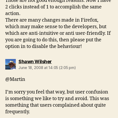
Those are not good enough reasons. Now I have
2 clicks instead of 1 to accomplish the same
action.
There are many changes made in Firefox,
which may make sense to the developers, but
which are anti-intuitive or anti user-friendly. If
you are going to do this, then please put the
option in to disable the behaviour!
says:
Shawn Wilsher
June 18, 2008 at 14:05 (2:05 pm)
@Martin
I’m sorry you feel that way, but user confusion
is something we like to try and avoid. This was
something that users complained about quite
frequently.