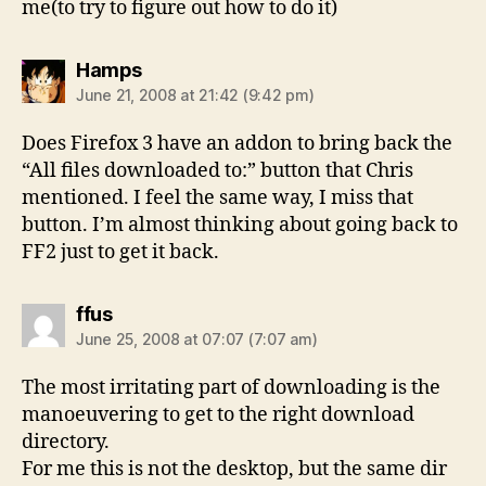
me(to try to figure out how to do it)
says:
Hamps
June 21, 2008 at 21:42 (9:42 pm)
Does Firefox 3 have an addon to bring back the
“All files downloaded to:” button that Chris
mentioned. I feel the same way, I miss that
button. I’m almost thinking about going back to
FF2 just to get it back.
says:
ffus
June 25, 2008 at 07:07 (7:07 am)
The most irritating part of downloading is the
manoeuvering to get to the right download
directory.
For me this is not the desktop, but the same dir