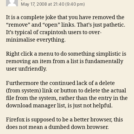
May 17, 2008 at 21:40 (9:40 pm)
It is a complete joke that you have removed the
“remove” and “open” links. That’s just pathetic.
It’s typical of crapintosh users to over-
minimalise everything.
Right click a menu to do something simplistic is
removing an item from a list is fundamentally
user unfriendly.
Furthermore the continued lack of a delete
(from system) link or button to delete the actual
file from the system, rather than the entry in the
download manager list, is just not helpful.
Firefox is supposed to be a better browser, this
does not mean a dumbed down browser.