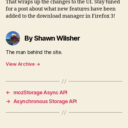
That wraps up the changes to the UI. Stay tuned
for a post about what new features have been
added to the download manager in Firefox 3!
By Shawn Wilsher
The man behind the site.
View Archive
→
←
mozStorage Async API
→
Asynchronous Storage API