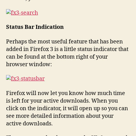
Status Bar Indication
Perhaps the most useful feature that has been
added in Firefox 3 is a little status indicator that
can be found at the bottom right of your
browser window:
Firefox will now let you know how much time
is left for your active downloads. When you
click on the indicator, it will open up so you can
see more detailed information about your
active downloads.