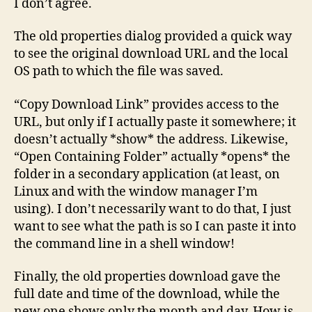
I don’t agree.
The old properties dialog provided a quick way
to see the original download URL and the local
OS path to which the file was saved.
“Copy Download Link” provides access to the
URL, but only if I actually paste it somewhere; it
doesn’t actually *show* the address. Likewise,
“Open Containing Folder” actually *opens* the
folder in a secondary application (at least, on
Linux and with the window manager I’m
using). I don’t necessarily want to do that, I just
want to see what the path is so I can paste it into
the command line in a shell window!
Finally, the old properties download gave the
full date and time of the download, while the
new one shows only the month and day. How is