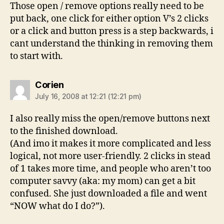
Those open / remove options really need to be
put back, one click for either option V’s 2 clicks
or a click and button press is a step backwards, i
cant understand the thinking in removing them
to start with.
says:
Corien
July 16, 2008 at 12:21 (12:21 pm)
I also really miss the open/remove buttons next
to the finished download.
(And imo it makes it more complicated and less
logical, not more user-friendly. 2 clicks in stead
of 1 takes more time, and people who aren’t too
computer savvy (aka: my mom) can get a bit
confused. She just downloaded a file and went
“NOW what do I do?”).