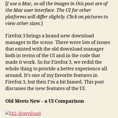
in
[
I use a Mac, so all the images in this post are of
Firefox
the Mac user interface. The UI for other
3
platforms will differ slightly. Click on pictures to
Brings
view other sizes.
]
a
New
Firefox 3 brings a brand new download
UI
manager to the scene. There were lots of issues
that existed with the old download manager
both in terms of the UI and in the code that
made it work. So for Firefox 3, we redid the
whole thing to provide a better experience all
around. It’s one of my favorite features in
Firefox 3, but then I’m a bit biased. This post
discusses the new features of the UI.
Old Meets New – a UI Comparison