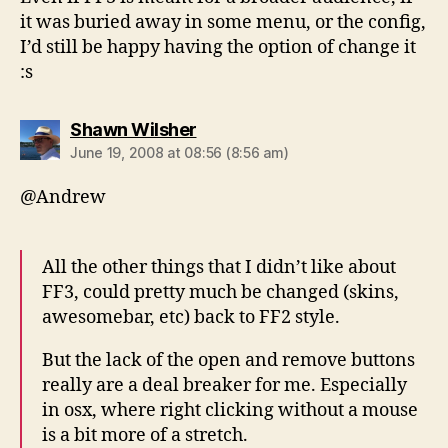
it was buried away in some menu, or the config,
I’d still be happy having the option of change it
:s
says:
Shawn Wilsher
June 19, 2008 at 08:56 (8:56 am)
@Andrew
All the other things that I didn’t like about
FF3, could pretty much be changed (skins,
awesomebar, etc) back to FF2 style.
But the lack of the open and remove buttons
really are a deal breaker for me. Especially
in osx, where right clicking without a mouse
is a bit more of a stretch.