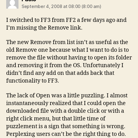
September 4, 2008 at 08:00 (8:00 am)
I switched to FF3 from FF2 a few days ago and
I’m missing the Remove link.
The new Remove from list isn’t as useful as the
old Remove one because what I want to do is to
remove the file without having to open its folder
and removing it from the OS. Unfortunately I
didn’t find any add on that adds back that
functionality to FF3.
The lack of Open was a little puzzling. I almost
instantaneously realized that I could open the
downloaded file with a double click or with a
right click menu, but that little time of
puzzlement is a sign that something is wrong.
Perplexing users can’t be the right thing to do.