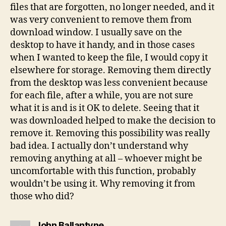
files that are forgotten, no longer needed, and it
was very convenient to remove them from
download window. I usually save on the
desktop to have it handy, and in those cases
when I wanted to keep the file, I would copy it
elsewhere for storage. Removing them directly
from the desktop was less convenient because
for each file, after a while, you are not sure
what it is and is it OK to delete. Seeing that it
was downloaded helped to make the decision to
remove it. Removing this possibility was really
bad idea. I actually don’t understand why
removing anything at all – whoever might be
uncomfortable with this function, probably
wouldn’t be using it. Why removing it from
those who did?
says:
John Ballantyne