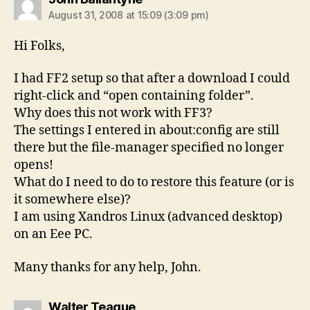
August 31, 2008 at 15:09 (3:09 pm)
Hi Folks,
I had FF2 setup so that after a download I could
right-click and “open containing folder”.
Why does this not work with FF3?
The settings I entered in about:config are still
there but the file-manager specified no longer
opens!
What do I need to do to restore this feature (or is
it somewhere else)?
I am using Xandros Linux (advanced desktop)
on an Eee PC.
Many thanks for any help, John.
says:
Walter Teague