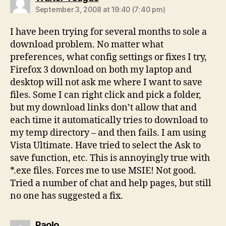
September 3, 2008 at 19:40 (7:40 pm)
I have been trying for several months to sole a
download problem. No matter what
preferences, what config settings or fixes I try,
Firefox 3 download on both my laptop and
desktop will not ask me where I want to save
files. Some I can right click and pick a folder,
but my download links don’t allow that and
each time it automatically tries to download to
my temp directory – and then fails. I am using
Vista Ultimate. Have tried to select the Ask to
save function, etc. This is annoyingly true with
*.exe files. Forces me to use MSIE! Not good.
Tried a number of chat and help pages, but still
no one has suggested a fix.
says:
Paolo