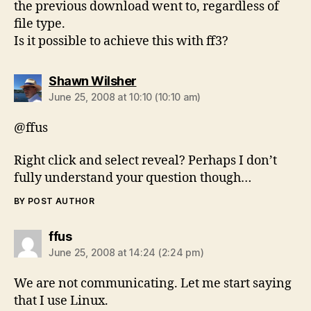
the previous download went to, regardless of
file type.
Is it possible to achieve this with ff3?
says:
Shawn Wilsher
June 25, 2008 at 10:10 (10:10 am)
@ffus
Right click and select reveal? Perhaps I don’t
fully understand your question though…
BY POST AUTHOR
says:
ffus
June 25, 2008 at 14:24 (2:24 pm)
We are not communicating. Let me start saying
that I use Linux.