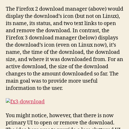
The Firefox 2 download manager (above) would
display the download’s icon (but not on Linux),
its name, its status, and two text links to open
and remove the download. In contrast, the
Firefox 3 download manager (below) displays
the download’s icon (even on Linux now), it’s
name, the time of the download, the download
size, and where it was downloaded from. For an
active download, the size of the download
changes to the amount downloaded so far. The
main goal was to provide more useful
information to the user.
You might notice, however, that there is now
primary UI to open or remove the download.