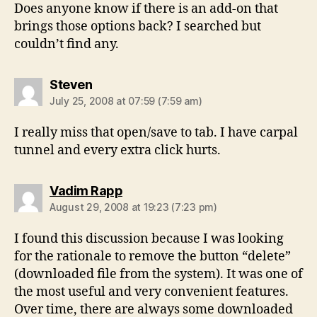
Does anyone know if there is an add-on that
brings those options back? I searched but
couldn’t find any.
says:
Steven
July 25, 2008 at 07:59 (7:59 am)
I really miss that open/save to tab. I have carpal
tunnel and every extra click hurts.
says:
Vadim Rapp
August 29, 2008 at 19:23 (7:23 pm)
I found this discussion because I was looking
for the rationale to remove the button “delete”
(downloaded file from the system). It was one of
the most useful and very convenient features.
Over time, there are always some downloaded