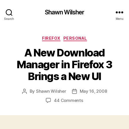
Shawn Wilsher
Search
Menu
Categories
FIREFOX
PERSONAL
A New Download
Manager in Firefox 3
Brings a New UI
By
Shawn Wilsher
May 16, 2008
Post
Post
author
date
on
44 Comments
A
New
Download
Manager