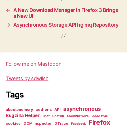
←
A New Download Manager in Firefox 3 Brings
a New UI
→
Asynchronous Storage API hg mq Repository
Follow me on Mastodon
Tweets by sdwilsh
Tags
asynchronous
about:memory
add-ons
API
Bugzilla Helper
Chef
Chef DK
CloudNativePG
code style
Firefox
cookies
DOM Inspector
DTrace
Facebook