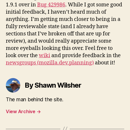
1.9.1 over in
Bug 429986
. While I got some good
initial feedback, I haven’t heard much of
anything. I’m getting much closer to being in a
fully reviewable state (and I already have
sections that I’ve broken off that are up for
review), and would really appreciate some
more eyeballs looking this over. Feel free to
look over the
wiki
and provide feedback in the
newsgroups (mozilla.dev.planning)
about it!
By Shawn Wilsher
The man behind the site.
View Archive
→