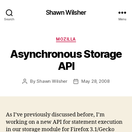
Shawn Wilsher
Search
Menu
Categories
MOZILLA
Asynchronous Storage
API
By
Shawn Wilsher
May 28, 2008
Post
Post
author
date
As I’ve previously discussed before, I’m
working on a new API for statement execution
in our storage module for Firefox 3.1/Gecko