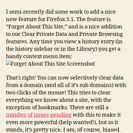
grained
Controls
I semi-recently did some work to add a nice
for
new feature for Firefox 3.1. The feature is
Clearing
“Forget About This Site,” and is a nice addition
Private
to our Clear Private Data and Private Browsing
Data
features. Any time you view a history entry (in
the history sidebar or in the Library) you get a
handy context menu item:
That’s right! You can now selectively clear data
from a domain (and all of it’s sub domains) with
two clicks of the mouse! This tries to clear
everything we know about a site, with the
exception of bookmarks. There are still a
number
of
issues
pending
with this to make it
even more powerful (help wanted!), but as it
stands, it’s pretty nice. I am, of course, biased.