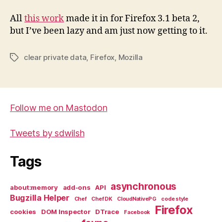
All
this work
made it in for Firefox 3.1 beta 2,
but I’ve been lazy and am just now getting to it.
clear private data
,
Firefox
,
Mozilla
Tags
Follow me on Mastodon
Tweets by sdwilsh
Tags
asynchronous
about:memory
add-ons
API
Bugzilla Helper
Chef
Chef DK
CloudNativePG
code style
Firefox
cookies
DOM Inspector
DTrace
Facebook