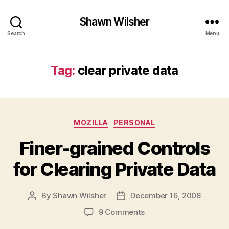
Shawn Wilsher
Search
Menu
Tag:
clear private data
Categories
MOZILLA
PERSONAL
Finer-grained Controls
for Clearing Private Data
By
Shawn Wilsher
December 16, 2008
Post
Post
author
date
on
9 Comments
Finer-