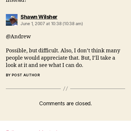
instead?
says:
Shawn Wilsher
June 1, 2007 at 10:38 (10:38 am)
@Andrew
Possible, but difficult. Also, I don’t think many
people would appreciate that. But, I’ll take a
look at it and see what I can do.
BY POST AUTHOR
Comments are closed.