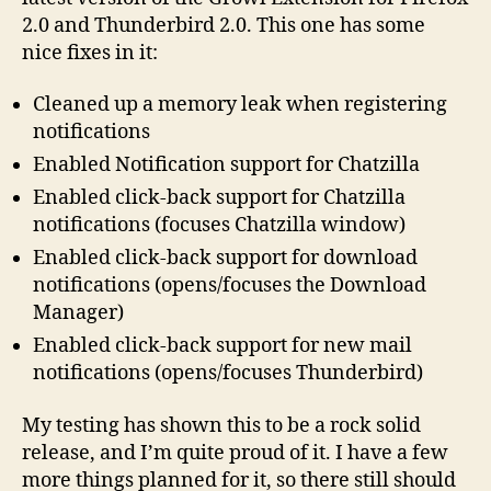
2.0 and Thunderbird 2.0. This one has some
nice fixes in it:
Cleaned up a memory leak when registering
notifications
Enabled Notification support for Chatzilla
Enabled click-back support for Chatzilla
notifications (focuses Chatzilla window)
Enabled click-back support for download
notifications (opens/focuses the Download
Manager)
Enabled click-back support for new mail
notifications (opens/focuses Thunderbird)
My testing has shown this to be a rock solid
release, and I’m quite proud of it. I have a few
more things planned for it, so there still should