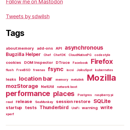
Follow me on Mastodon
Tweets by sdwilsh
Tags
asynchronous
about:memory
add-ons
API
Bugzilla Helper
Chef
Chef DK
CloudNativePG
code style
Firefox
cookies
DOM Inspector
DTrace
Facebook
fsync
flush
FreeBSD
freenas
iscsi
JoikuSpot
kubernetes
Mozilla
location bar
leaks
memory
metalink
mozStorage
NetUtil
network boot
performance
places
Postgres
raspberry pi
SQLite
release
session restore
read
SeaMonkey
Thunderbird
write
startup
tests
warning
UniFi
xperf