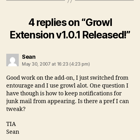
4 replies on “Growl
Extension v1.0.1 Released!”
says:
Sean
May 30, 2007 at 16:23 (4:23 pm)
Good work on the add-on, I just switched from
entourage and I use growl alot. One question I
have though is how to keep notifications for
junk mail from appearing. Is there a pref I can
tweak?
TIA
Sean