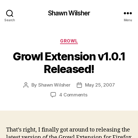
Shawn Wilsher
Search
Menu
Categories
GROWL
Growl Extension v1.0.1
Released!
By
Shawn Wilsher
May 25, 2007
Post
Post
author
date
on
4 Comments
Growl
Extension
v1.0.1
Released!
That’s right, I finally got around to releasing the
latest version of the Growl Extension for Firefox