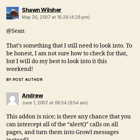
says:
Shawn Wilsher
May 30, 2007 at 16:28 (4:28 pm)
@Sean
That’s something that I still need to look into. To
be honest, I am not sure how to check for that,
but I will do my best to look into it this
weekend!
BY POST AUTHOR
says:
Andrew
June 1, 2007 at 09:54 (9:54 am)
This addon is nice; is there any chance that you
can intercept all of the “alert()” calls on all
pages, and turn them into Growl messages