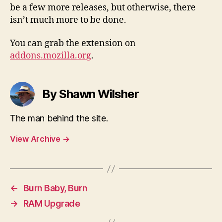
be a few more releases, but otherwise, there
isn’t much more to be done.
You can grab the extension on
addons.mozilla.org
.
By Shawn Wilsher
The man behind the site.
View Archive
→
←
Burn Baby, Burn
→
RAM Upgrade