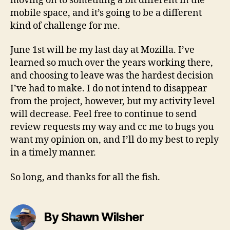
moving on to something a bit different in the
mobile space, and it’s going to be a different
kind of challenge for me.
June 1st will be my last day at Mozilla. I’ve
learned so much over the years working there,
and choosing to leave was the hardest decision
I’ve had to make. I do not intend to disappear
from the project, however, but my activity level
will decrease. Feel free to continue to send
review requests my way and cc me to bugs you
want my opinion on, and I’ll do my best to reply
in a timely manner.
So long, and thanks for all the fish.
By Shawn Wilsher