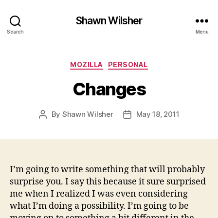
Shawn Wilsher
Search
Menu
Categories
MOZILLA
PERSONAL
Changes
By
Shawn Wilsher
May 18, 2011
Post
Post
author
date
I’m going to write something that will probably
surprise you. I say this because it sure surprised
me when I realized I was even considering
what I’m doing a possibility. I’m going to be