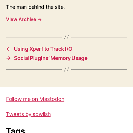
The man behind the site.
View Archive
→
←
Using Xperf to Track I/O
→
Social Plugins’ Memory Usage
Follow me on Mastodon
Tweets by sdwilsh
Tags