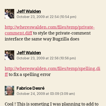
says:
Jeff Walden
October 23, 2009 at 22:54 (10:54 pm)
http://whereswalden.com/files/temp/private-
comment.diff
to style the private-comment
interface the same way Bugzilla does
says:
Jeff Walden
October 23, 2009 at 22:56 (10:56 pm)
http://whereswalden.com/files/temp/spelling.di
ff
to fix a spelling error
says:
Fabrice Desré
October 24, 2009 at 03:09 (3:09 am)
Cool ! This is someting I was planning to add to