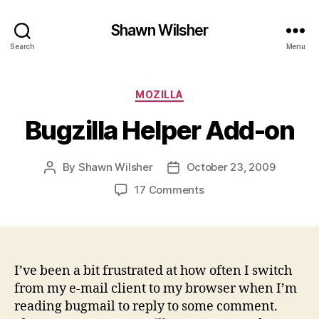
Shawn Wilsher
Search
Menu
Categories
MOZILLA
Bugzilla Helper Add-on
By
Shawn Wilsher
October 23, 2009
Post
Post
author
date
on
17 Comments
Bugzilla
Helper
Add-
on
I’ve been a bit frustrated at how often I switch
from my e-mail client to my browser when I’m
reading bugmail to reply to some comment.