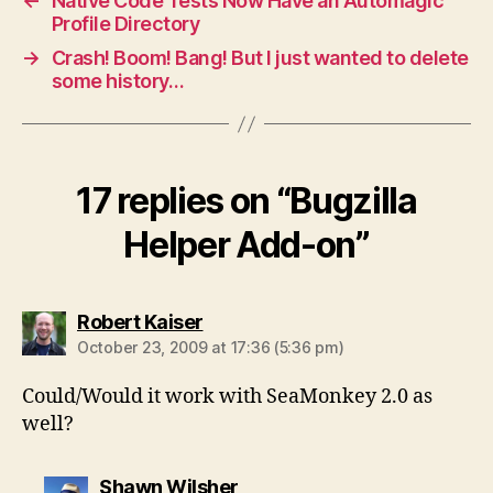
←
Native Code Tests Now Have an Automagic
Profile Directory
→
Crash! Boom! Bang! But I just wanted to delete
some history…
17 replies on “Bugzilla
Helper Add-on”
says:
Robert Kaiser
October 23, 2009 at 17:36 (5:36 pm)
Could/Would it work with SeaMonkey 2.0 as
well?
says:
Shawn Wilsher