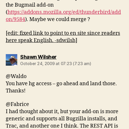
the Bugmail add-on
(
https://addons.mozilla.org/ed/thunderbird/add
on/9584
). Maybe we could merge ?
[edit: fixed link to point to en site since readers
here speak English. -sdwilsh]
says:
Shawn Wilsher
October 24, 2009 at 07:23 (7:23 am)
@Waldo
You have hg access – go ahead and land those.
Thanks!
@Fabrice
I had thought about it, but your add-on is more
generic and supports all Bugzilla installs, and
Trac, and another one I think. The REST API is