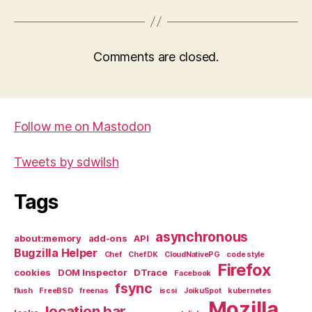
Comments are closed.
Follow me on Mastodon
Tweets by sdwilsh
Tags
asynchronous
about:memory
add-ons
API
Bugzilla Helper
Chef
Chef DK
CloudNativePG
code style
Firefox
cookies
DOM Inspector
DTrace
Facebook
fsync
flush
FreeBSD
freenas
iscsi
JoikuSpot
kubernetes
Mozilla
location bar