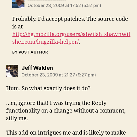
October 23, 2009 at 17:52 (5:52 pm)
Probably. I’d accept patches. The source code
is at
http://hg.mozilla.org/users/sdwilsh_shawnwil
sher.com/bugzilla-helper/
.
BY POST AUTHOR
says:
Jeff Walden
October 23, 2009 at 21:27 (9:27 pm)
Hum. So what exactly does it do?
…er, ignore that! I was trying the Reply
functionality on a change without a comment,
silly me.
This add-on intrigues me and is likely to make