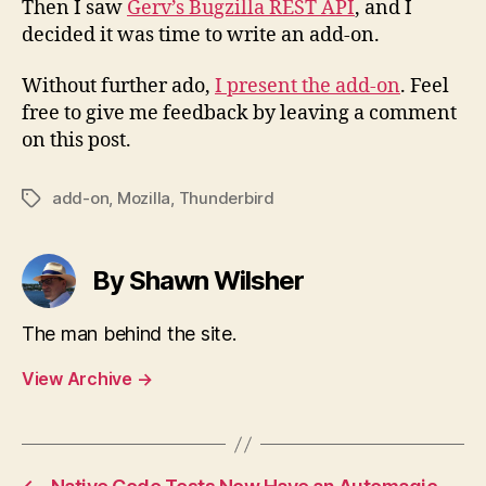
Then I saw
Gerv’s Bugzilla REST API
, and I
decided it was time to write an add-on.
Without further ado,
I present the add-on
. Feel
free to give me feedback by leaving a comment
on this post.
add-on
,
Mozilla
,
Thunderbird
Tags
By Shawn Wilsher
The man behind the site.
View Archive
→