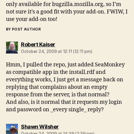
only available for bugzilla.mozilla.org, so I’m
not sure it’s a good fit with your add-on. FWIW, I
use your add-on too!
BY POST AUTHOR
says:
Robert Kaiser
October 24, 2009 at 12:11 (12:11 pm)
Hmm, I pulled the repo, just added SeaMonkey
as compatible app in the install.rdf and
everything works, I just get a message back on
replying that complains about an empty
response from the server, is that normal?
And also, is it normal that it requests my login
and password on _every single_ reply?
says:
Shawn Wilsher
October 24, 2009 at 14:39 (2:39 pm)