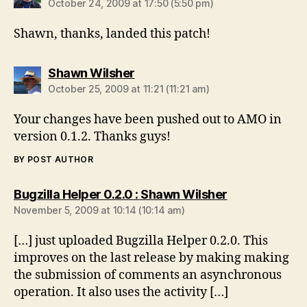
October 24, 2009 at 17:50 (5:50 pm)
Shawn, thanks, landed this patch!
says:
Shawn Wilsher
October 25, 2009 at 11:21 (11:21 am)
Your changes have been pushed out to AMO in
version 0.1.2. Thanks guys!
BY POST AUTHOR
says:
Bugzilla Helper 0.2.0 : Shawn Wilsher
November 5, 2009 at 10:14 (10:14 am)
[…] just uploaded Bugzilla Helper 0.2.0. This
improves on the last release by making making
the submission of comments an asynchronous
operation. It also uses the activity […]