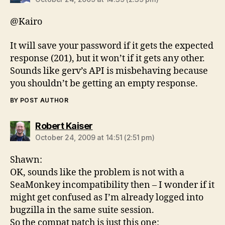
@Kairo
It will save your password if it gets the expected
response (201), but it won’t if it gets any other.
Sounds like gerv’s API is misbehaving because
you shouldn’t be getting an empty response.
BY POST AUTHOR
says:
Robert Kaiser
October 24, 2009 at 14:51 (2:51 pm)
Shawn:
OK, sounds like the problem is not with a
SeaMonkey incompatibility then – I wonder if it
might get confused as I’m already logged into
bugzilla in the same suite session.
So the compat patch is just this one: