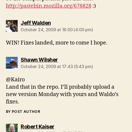
http://pastebin.mozilla.org/678828
:)
says:
Jeff Walden
October 24, 2009 at 16:00 (4:00 pm)
WIN! Fixes landed, more to come I hope.
says:
Shawn Wilsher
October 24, 2009 at 17:43 (5:43 pm)
@Kairo
Land that in the repo. I’ll probably upload a
new version Monday with yours and Waldo’s
fixes.
BY POST AUTHOR
says:
Robert Kaiser