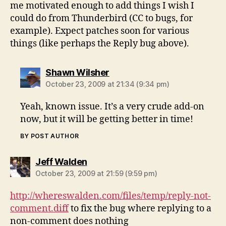
me motivated enough to add things I wish I
could do from Thunderbird (CC to bugs, for
example). Expect patches soon for various
things (like perhaps the Reply bug above).
says:
Shawn Wilsher
October 23, 2009 at 21:34 (9:34 pm)
Yeah, known issue. It’s a very crude add-on
now, but it will be getting better in time!
BY POST AUTHOR
says:
Jeff Walden
October 23, 2009 at 21:59 (9:59 pm)
http://whereswalden.com/files/temp/reply-not-
comment.diff
to fix the bug where replying to a
non-comment does nothing