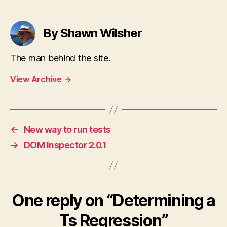
By Shawn Wilsher
The man behind the site.
View Archive
→
←
New way to run tests
→
DOM Inspector 2.0.1
One reply on “Determining a
Ts Regression”