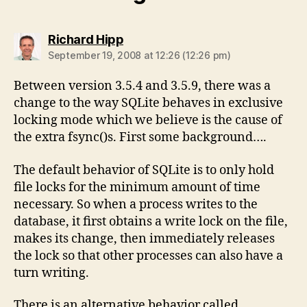
says:
Richard Hipp
September 19, 2008 at 12:26 (12:26 pm)
Between version 3.5.4 and 3.5.9, there was a
change to the way SQLite behaves in exclusive
locking mode which we believe is the cause of
the extra fsync()s. First some background….
The default behavior of SQLite is to only hold
file locks for the minimum amount of time
necessary. So when a process writes to the
database, it first obtains a write lock on the file,
makes its change, then immediately releases
the lock so that other processes can also have a
turn writing.
There is an alternative behavior called