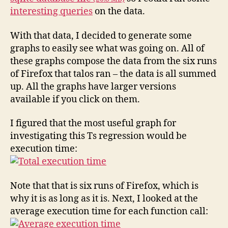
interesting queries
on the data.
With that data, I decided to generate some
graphs to easily see what was going on. All of
these graphs compose the data from the six runs
of Firefox that talos ran – the data is all summed
up. All the graphs have larger versions
available if you click on them.
I figured that the most useful graph for
investigating this Ts regression would be
execution time:
Note that that is six runs of Firefox, which is
why it is as long as it is. Next, I looked at the
average execution time for each function call: