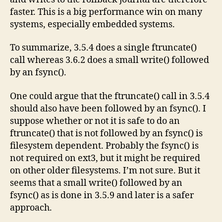
faster. This is a big performance win on many
systems, especially embedded systems.
To summarize, 3.5.4 does a single ftruncate()
call whereas 3.6.2 does a small write() followed
by an fsync().
One could argue that the ftruncate() call in 3.5.4
should also have been followed by an fsync(). I
suppose whether or not it is safe to do an
ftruncate() that is not followed by an fsync() is
filesystem dependent. Probably the fsync() is
not required on ext3, but it might be required
on other older filesystems. I’m not sure. But it
seems that a small write() followed by an
fsync() as is done in 3.5.9 and later is a safer
approach.