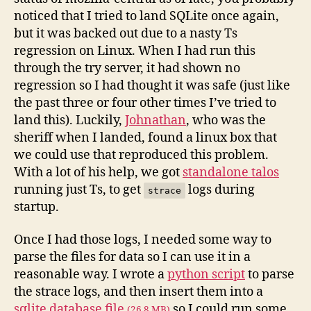
noticed that I tried to land SQLite once again,
but it was backed out due to a nasty Ts
regression on Linux. When I had run this
through the try server, it had shown no
regression so I had thought it was safe (just like
the past three or four other times I’ve tried to
land this). Luckily,
Johnathan
, who was the
sheriff when I landed, found a linux box that
we could use that reproduced this problem.
With a lot of his help, we got
standalone talos
running just Ts, to get
logs during
strace
startup.
Once I had those logs, I needed some way to
parse the files for data so I can use it in a
reasonable way. I wrote a
python script
to parse
the strace logs, and then insert them into a
sqlite database file
so I could run some
(26.8 MB)