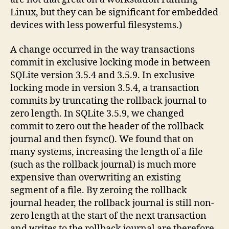
Linux, but they can be significant for embedded
devices with less powerful filesystems.)
A change occurred in the way transactions
commit in exclusive locking mode in between
SQLite version 3.5.4 and 3.5.9. In exclusive
locking mode in version 3.5.4, a transaction
commits by truncating the rollback journal to
zero length. In SQLite 3.5.9, we changed
commit to zero out the header of the rollback
journal and then fsync(). We found that on
many systems, increasing the length of a file
(such as the rollback journal) is much more
expensive than overwriting an existing
segment of a file. By zeroing the rollback
journal header, the rollback journal is still non-
zero length at the start of the next transaction
and writes to the rollback journal are therefore