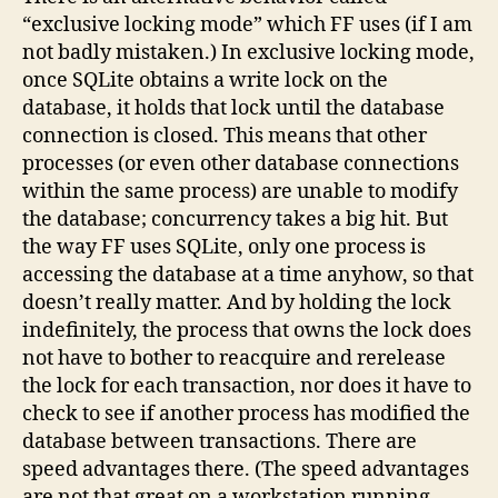
“exclusive locking mode” which FF uses (if I am
not badly mistaken.) In exclusive locking mode,
once SQLite obtains a write lock on the
database, it holds that lock until the database
connection is closed. This means that other
processes (or even other database connections
within the same process) are unable to modify
the database; concurrency takes a big hit. But
the way FF uses SQLite, only one process is
accessing the database at a time anyhow, so that
doesn’t really matter. And by holding the lock
indefinitely, the process that owns the lock does
not have to bother to reacquire and rerelease
the lock for each transaction, nor does it have to
check to see if another process has modified the
database between transactions. There are
speed advantages there. (The speed advantages
are not that great on a workstation running