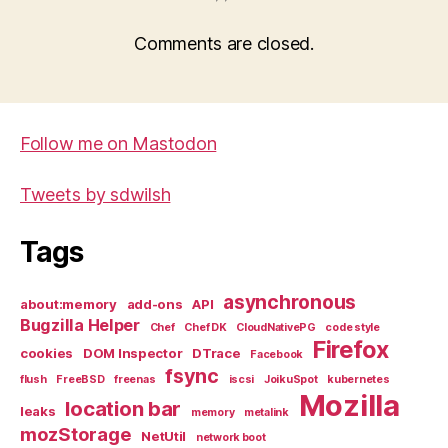
Comments are closed.
Follow me on Mastodon
Tweets by sdwilsh
Tags
asynchronous
about:memory
add-ons
API
Bugzilla Helper
Chef
Chef DK
CloudNativePG
code style
Firefox
cookies
DOM Inspector
DTrace
Facebook
fsync
flush
FreeBSD
freenas
iscsi
JoikuSpot
kubernetes
Mozilla
location bar
leaks
memory
metalink
mozStorage
NetUtil
network boot