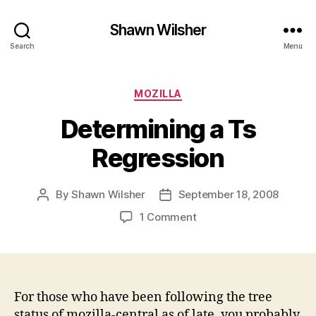
Shawn Wilsher
Search
Menu
Categories
MOZILLA
Determining a Ts
Regression
By
Shawn Wilsher
September 18, 2008
Post
Post
author
date
on
1 Comment
Determining
a
Ts
Regression
For those who have been following the tree
status of mozilla-central as of late, you probably