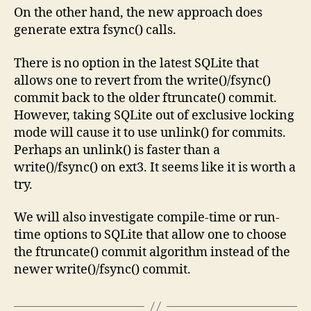
On the other hand, the new approach does
generate extra fsync() calls.
There is no option in the latest SQLite that
allows one to revert from the write()/fsync()
commit back to the older ftruncate() commit.
However, taking SQLite out of exclusive locking
mode will cause it to use unlink() for commits.
Perhaps an unlink() is faster than a
write()/fsync() on ext3. It seems like it is worth a
try.
We will also investigate compile-time or run-
time options to SQLite that allow one to choose
the ftruncate() commit algorithm instead of the
newer write()/fsync() commit.