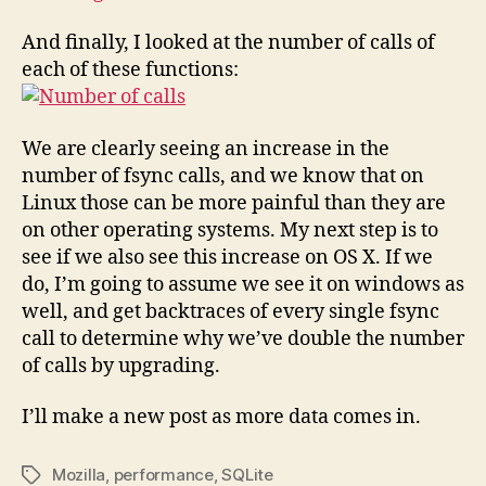
And finally, I looked at the number of calls of
each of these functions:
We are clearly seeing an increase in the
number of fsync calls, and we know that on
Linux those can be more painful than they are
on other operating systems. My next step is to
see if we also see this increase on OS X. If we
do, I’m going to assume we see it on windows as
well, and get backtraces of every single fsync
call to determine why we’ve double the number
of calls by upgrading.
I’ll make a new post as more data comes in.
Mozilla
,
performance
,
SQLite
Tags