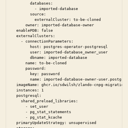
        databases:

          - imported-database

        source:

          externalCluster: to-be-cloned

      owner: imported-database-owner

  enablePDB: false

  externalClusters:

    - connectionParameters:

        host: postgres-operator-postgresql

        user: imported-database_owner_user

        dbname: imported-database

      name: to-be-cloned

      password:

        key: password

        name: imported-database-owner-user.postgres
  imageName: ghcr.io/sdwilsh/zlando-cnpg-migration:
  instances: 1

  postgresql:

    shared_preload_libraries:

      - set_user

      - pg_stat_statements

      - pg_stat_kcache

  primaryUpdateStrategy: unsupervised
