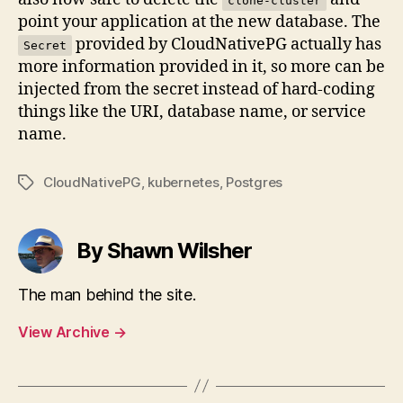
clone-cluster
point your application at the new database. The
provided by CloudNativePG actually has
Secret
more information provided in it, so more can be
injected from the secret instead of hard-coding
things like the URI, database name, or service
name.
CloudNativePG
,
kubernetes
,
Postgres
Tags
By Shawn Wilsher
The man behind the site.
View Archive
→