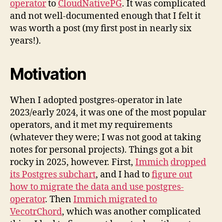
operator
to
CloudNativePG
. It was complicated
and not well-documented enough that I felt it
was worth a post (my first post in nearly six
years!).
Motivation
When I adopted postgres-operator in late
2023/early 2024, it was one of the most popular
operators, and it met my requirements
(whatever they were; I was not good at taking
notes for personal projects). Things got a bit
rocky in 2025, however. First,
Immich
dropped
its Postgres subchart
, and I had to
figure out
how to migrate the data and use postgres-
operator
. Then
Immich migrated to
VecotrChord
, which was another complicated