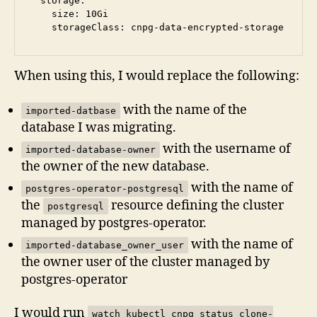
  storage:

    size: 10Gi

When using this, I would replace the following:
with the name of the
imported-datbase
database I was migrating.
with the username of
imported-database-owner
the owner of the new database.
with the name of
postgres-operator-postgresql
the
resource defining the cluster
postgresql
managed by postgres-operator.
with the name of
imported-database_owner_user
the owner user of the cluster managed by
postgres-operator
I would run
watch kubectl cnpg status clone-