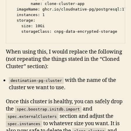
        name: clone-cluster-app

  imageName: ghcr.io/cloudnative-pg/postgresql:17@s
  instances: 1

  storage:

    size: 10Gi

When using this, I would replace the following
(not repeating the things stated in the “Cloned
Cluster” section):
with the name of the
destination-pg-cluster
cluster we want to use.
Once this cluster is healthy, you can safely drop
the
and
spec.boostrap.initdb.import
section and adjust the
spec.externalClusters
to whatever size you want. It is
spec.instances
also now safe to delete the
and