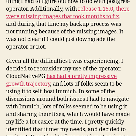
thing I had to figure out how to do with postgres-
operator. Additionally, with
release 1.15.0
,
there
were missing images that took months to fix
,
and during that time my backup process was
not running because of the missing images. It
was not clear if I could just downgrade the
operator or not.
Given all the difficulties I was experiencing, I
decided to reconsider my use of the operator.
CloudNativePG
has had a pretty impressive
growth trajectory
, and lots of folks seem to be
using it to self-host Immich. In some of the
discussions around both issues I had to navigate
with Immich, lots of folks seemed to be using it
and sharing their fixes, which would have made
my life a lot easier at the time. I pretty quickly
identified that it met my needs, and decided to