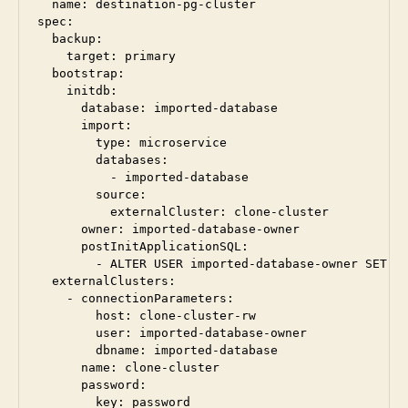
  name: destination-pg-cluster

spec:

  backup:

    target: primary

  bootstrap:

    initdb:

      database: imported-database

      import:

        type: microservice

        databases:

          - imported-database

        source:

          externalCluster: clone-cluster

      owner: imported-database-owner

      postInitApplicationSQL:

        - ALTER USER imported-database-owner SET se
  externalClusters:

    - connectionParameters:

        host: clone-cluster-rw

        user: imported-database-owner

        dbname: imported-database

      name: clone-cluster

      password:

        key: password
