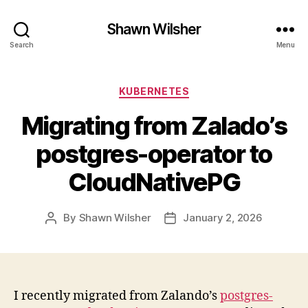
Shawn Wilsher
Search
Menu
Categories
KUBERNETES
Migrating from Zalado’s
postgres-operator to
CloudNativePG
By
Shawn Wilsher
January 2, 2026
Post
Post
author
date
I recently migrated from Zalando’s
postgres-