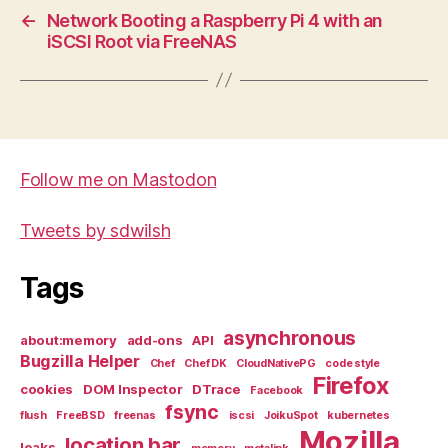
←
Network Booting a Raspberry Pi 4 with an
iSCSI Root via FreeNAS
Follow me on Mastodon
Tweets by sdwilsh
Tags
asynchronous
about:memory
add-ons
API
Bugzilla Helper
Chef
Chef DK
CloudNativePG
code style
Firefox
cookies
DOM Inspector
DTrace
Facebook
fsync
flush
FreeBSD
freenas
iscsi
JoikuSpot
kubernetes
Mozilla
location bar
leaks