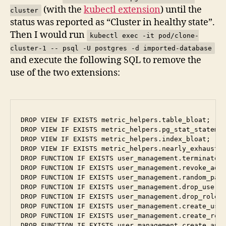
(with the
kubectl extension
) until the
cluster
status was reported as “Cluster in healthy state”.
Then I would run
kubectl exec -it pod/clone-
cluster-1 -- psql -U postgres -d imported-database
and execute the following SQL to remove the
use of the two extensions:
DROP VIEW IF EXISTS metric_helpers.table_bloat;

DROP VIEW IF EXISTS metric_helpers.pg_stat_statemen
DROP VIEW IF EXISTS metric_helpers.index_bloat;

DROP VIEW IF EXISTS metric_helpers.nearly_exhausted
DROP FUNCTION IF EXISTS user_management.terminate_b
DROP FUNCTION IF EXISTS user_management.revoke_admi
DROP FUNCTION IF EXISTS user_management.random_pass
DROP FUNCTION IF EXISTS user_management.drop_user(u
DROP FUNCTION IF EXISTS user_management.drop_role(u
DROP FUNCTION IF EXISTS user_management.create_user
DROP FUNCTION IF EXISTS user_management.create_role
DROP FUNCTION IF EXISTS user_management.create_appl