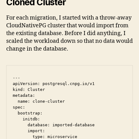
Cloned Cluster
For each migration, I started with a throw-away
CloudNativePG cluster that would import from
the existing database. Before I did anything, I
scaled the workload down so that no data would
change in the database.
---

apiVersion: postgresql.cnpg.io/v1

kind: Cluster

metadata:

  name: clone-cluster

spec:

  bootstrap:

    initdb:

      database: imported-database

      import:

        type: microservice
