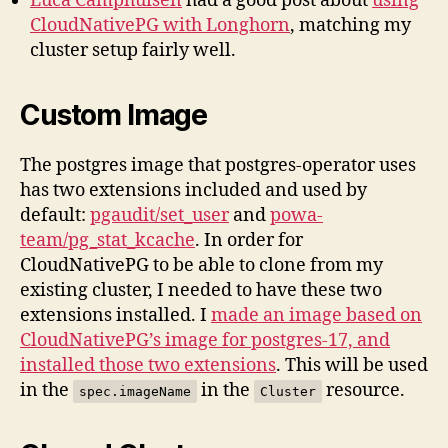
Luca Camphuisen
had a good post about
using
CloudNativePG with Longhorn
, matching my
cluster setup fairly well.
Custom Image
The postgres image that postgres-operator uses
has two extensions included and used by
default:
pgaudit/set_user
and
powa-
team/pg_stat_kcache
. In order for
CloudNativePG to be able to clone from my
existing cluster, I needed to have these two
extensions installed. I
made an image based on
CloudNativePG’s image for postgres-17, and
installed those two extensions
. This will be used
in the
in the
resource.
spec.imageName
Cluster