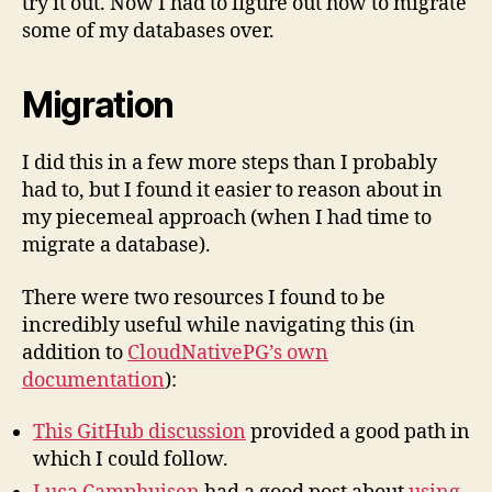
try it out. Now I had to figure out how to migrate
some of my databases over.
Migration
I did this in a few more steps than I probably
had to, but I found it easier to reason about in
my piecemeal approach (when I had time to
migrate a database).
There were two resources I found to be
incredibly useful while navigating this (in
addition to
CloudNativePG’s own
documentation
):
This GitHub discussion
provided a good path in
which I could follow.