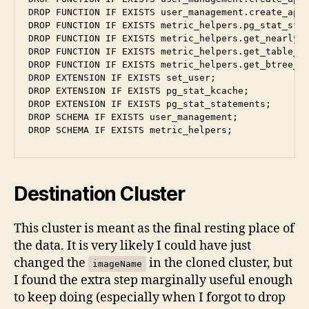
DROP FUNCTION IF EXISTS user_management.create_appl
DROP FUNCTION IF EXISTS metric_helpers.pg_stat_stat
DROP FUNCTION IF EXISTS metric_helpers.get_nearly_e
DROP FUNCTION IF EXISTS metric_helpers.get_table_bl
DROP FUNCTION IF EXISTS metric_helpers.get_btree_bl
DROP EXTENSION IF EXISTS set_user;

DROP EXTENSION IF EXISTS pg_stat_kcache;

DROP EXTENSION IF EXISTS pg_stat_statements;

DROP SCHEMA IF EXISTS user_management;

Destination Cluster
This cluster is meant as the final resting place of
the data. It is very likely I could have just
changed the
in the cloned cluster, but
imageName
I found the extra step marginally useful enough
to keep doing (especially when I forgot to drop