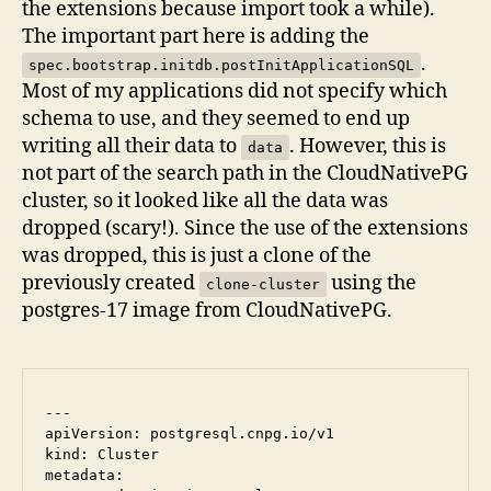
the extensions because import took a while).
The important part here is adding the
.
spec.bootstrap.initdb.postInitApplicationSQL
Most of my applications did not specify which
schema to use, and they seemed to end up
writing all their data to
. However, this is
data
not part of the search path in the CloudNativePG
cluster, so it looked like all the data was
dropped (scary!). Since the use of the extensions
was dropped, this is just a clone of the
previously created
using the
clone-cluster
postgres-17 image from CloudNativePG.
---

apiVersion: postgresql.cnpg.io/v1

kind: Cluster

metadata:
