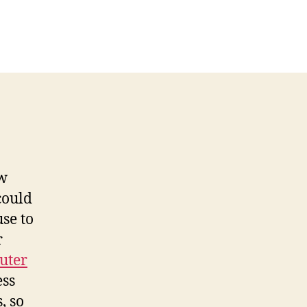
ow
could
se to
r
uter
ess
, so