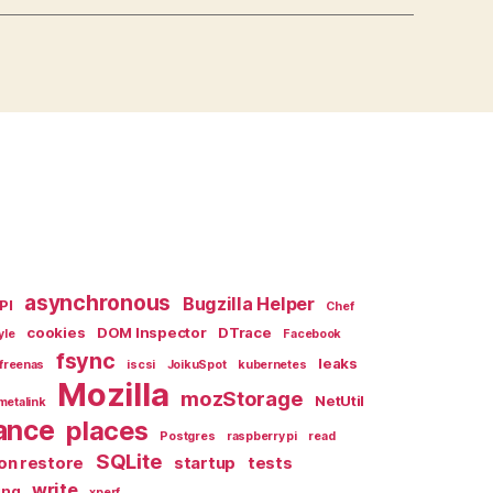
asynchronous
Bugzilla Helper
PI
Chef
cookies
DOM Inspector
DTrace
yle
Facebook
fsync
leaks
freenas
iscsi
JoikuSpot
kubernetes
Mozilla
mozStorage
NetUtil
metalink
ance
places
Postgres
raspberry pi
read
SQLite
on restore
startup
tests
write
ing
xperf