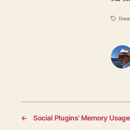
Drea
Tags
←
Social Plugins’ Memory Usage