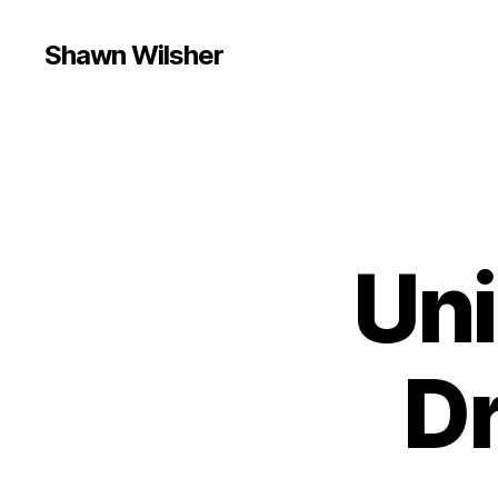
Shawn Wilsher
Uni
D