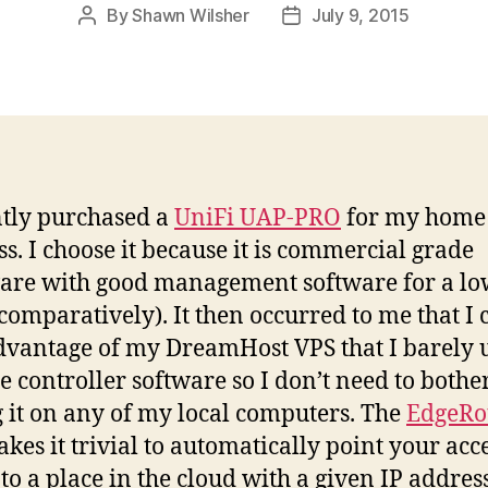
By
Shawn Wilsher
July 9, 2015
Post
Post
author
date
ntly purchased a
UniFi UAP-PRO
for my home
ss. I choose it because it is commercial grade
re with good management software for a l
(comparatively). It then occurred to me that I 
dvantage of my DreamHost VPS that I barely u
he controller software so I don’t need to bothe
 it on any of my local computers. The
EdgeRo
kes it trivial to automatically point your acc
 to a place in the cloud with a given IP address