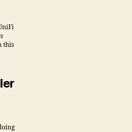
UniFi
s
 this
ler
doing