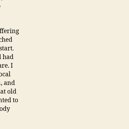
e
ffering
tched
start.
d had
re. I
ocal
n, and
at old
nted to
body