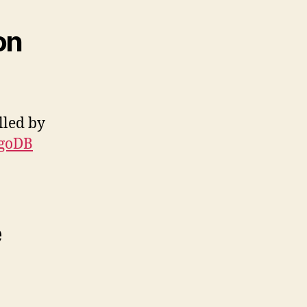
on
lled by
ngoDB
e