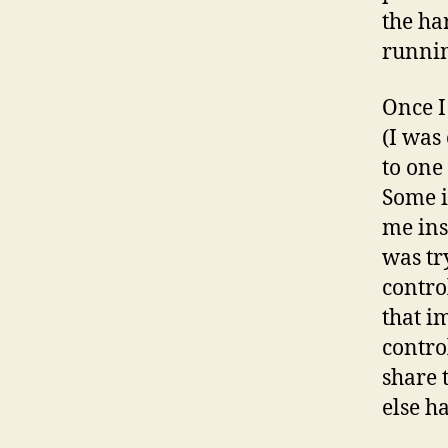
the ha
runni
Once I
(I was
to one
Some i
me ins
was tr
contro
that i
contro
share 
else ha