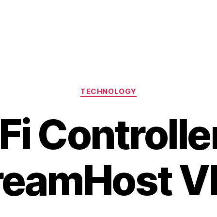
Categories
TECHNOLOGY
Fi Controlle
reamHost V