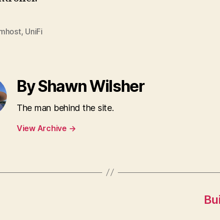
mhost
,
UniFi
By Shawn Wilsher
The man behind the site.
View Archive
→
Bu