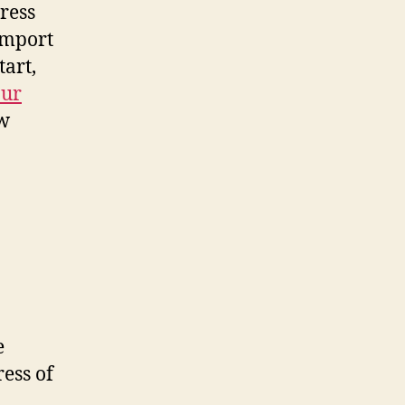
ress
 import
tart,
our
ew
e
ess of