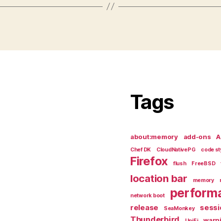
Tags
about:memory
add-ons
A
Chef DK
CloudNativePG
code st
Firefox
flush
FreeBSD
location bar
memory
perform
network boot
release
sessi
SeaMonkey
Thunderbird
warn
UniFi