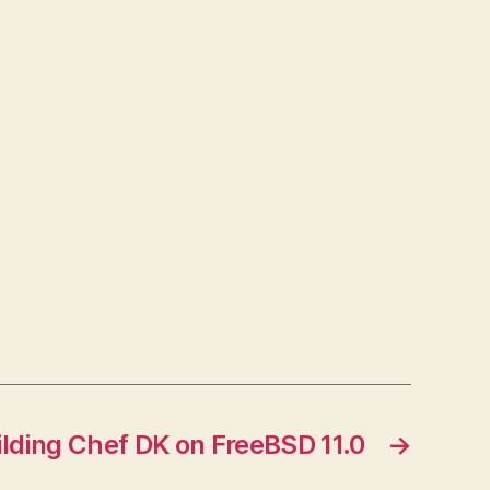
ilding Chef DK on FreeBSD 11.0
→