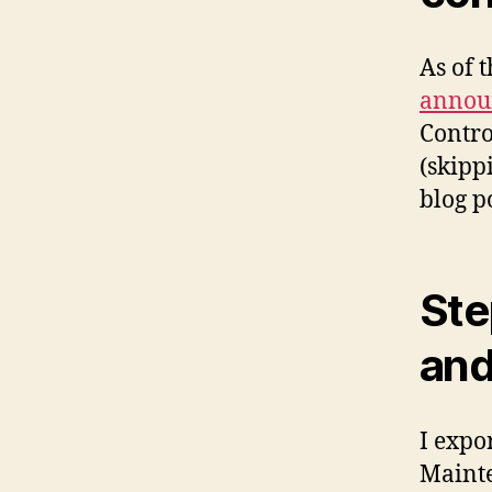
As of t
annou
Contro
(skipp
blog po
Ste
and
I expor
Mainte