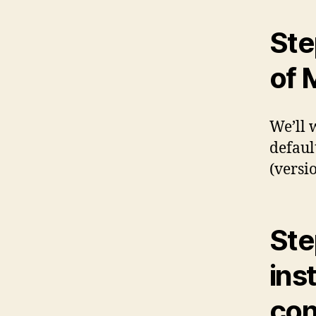
Ste
of
We’ll 
defaul
(versio
Ste
inst
con