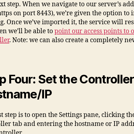
ext step. When we navigate to our server’s add
https on port 8443), we’re given the option to
g. Once we’ve imported it, the service will res
en we’ll be able to
point our access points to 
ller
. Note: we can also create a completely n
p Four: Set the Controller
tname/IP
t step is to open the Settings pane, clicking th
ller tab and entering the hostname or IP addr
ntroller.