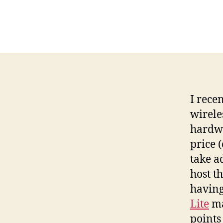
I rece
wirele
hardwa
price 
take a
host t
having
Lite
ma
points