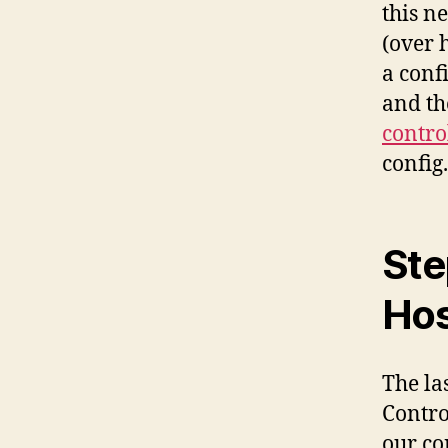
this n
(over 
a confi
and th
contro
config.
Ste
Hos
The las
Contro
our co