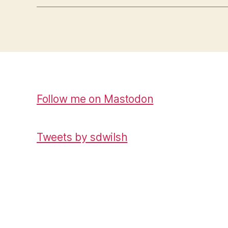
Follow me on Mastodon
Tweets by sdwilsh