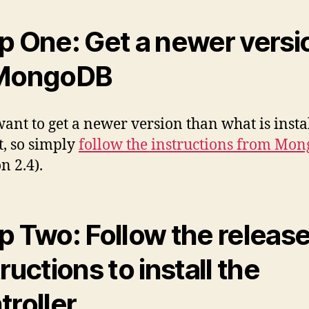
p One: Get a newer versi
 MongoDB
want to get a newer version than what is insta
t, so simply
follow the instructions from Mo
n 2.4).
p Two: Follow the releas
ructions to install the
troller