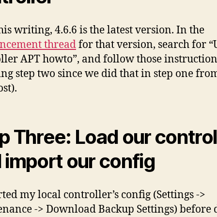
his writing, 4.6.6 is the latest version. In the
ncement thread
for that version, search for “
ller APT howto”, and follow those instruction
ing step two since we did that in step one from
st).
p Three: Load our control
 import our config
ted my local controller’s config (Settings ->
nance -> Download Backup Settings) before 