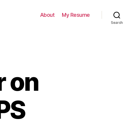
About
My Resume
Search
r on
PS