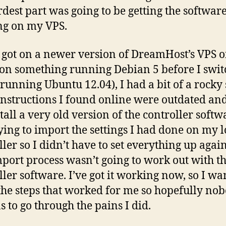
rdest part was going to be getting the softwar
ng on my VPS.
 got on a newer version of DreamHost’s VPS o
 on something running Debian 5 before I swi
 running Ubuntu 12.04), I had a bit of a rocky 
nstructions I found online were outdated an
tall a very old version of the controller softwa
ying to import the settings I had done on my l
ller so I didn’t have to set everything up agai
mport process wasn’t going to work out with th
ller software. I’ve got it working now, so I wa
the steps that worked for me so hopefully no
s to go through the pains I did.