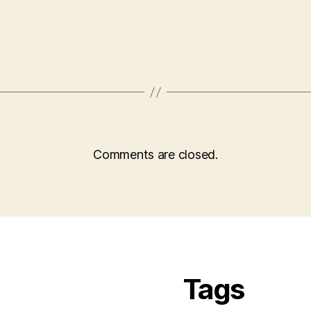
Comments are closed.
Tags