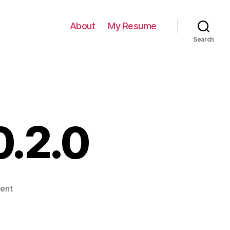
About
My Resume
Search
0.2.0
on
ent
Bugzilla
Helper
0.2.0