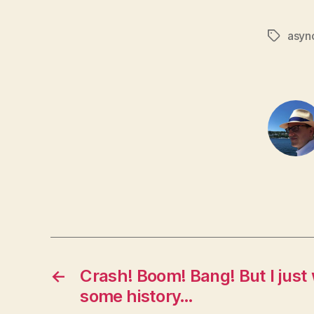
asyn
Tags
←
Crash! Boom! Bang! But I just
some history…