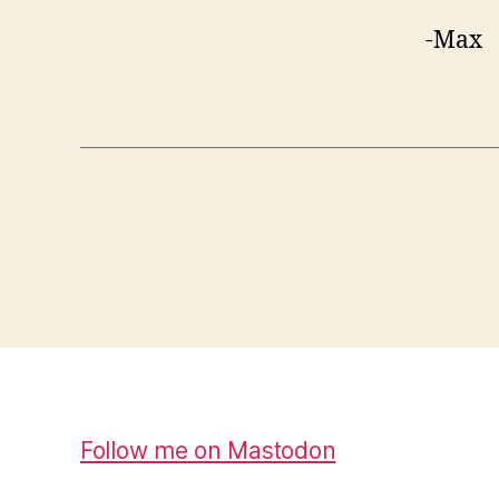
-Max
Follow me on Mastodon