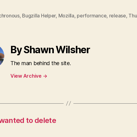
chronous
,
Bugzilla Helper
,
Mozilla
,
performance
,
release
,
Thu
By Shawn Wilsher
The man behind the site.
View Archive
→
 wanted to delete