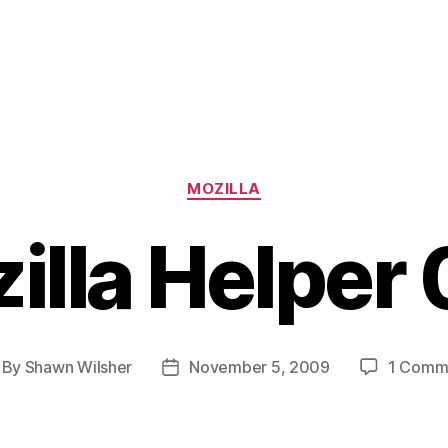
Categories
MOZILLA
illa Helper 
By
Shawn Wilsher
November 5, 2009
1 Comm
st
Post
thor
date