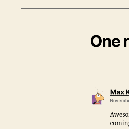
One r
Max K
November
Awesom
coming