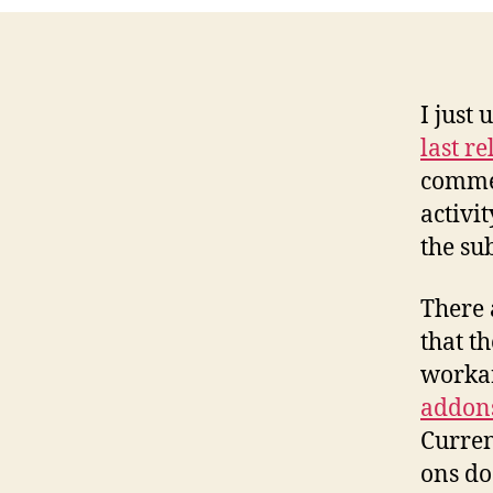
I just
last re
commen
activi
the su
There 
that t
worka
addons
Curren
ons do