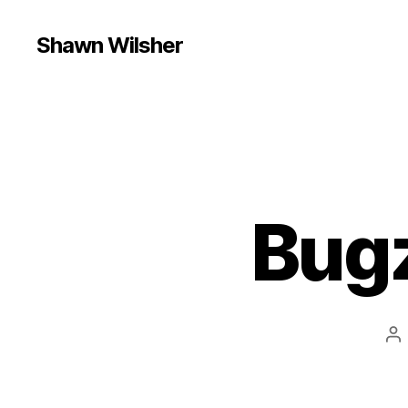
Shawn Wilsher
Bugz
Po
au