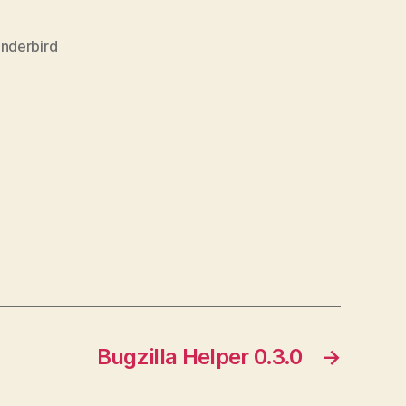
nderbird
Bugzilla Helper 0.3.0
→