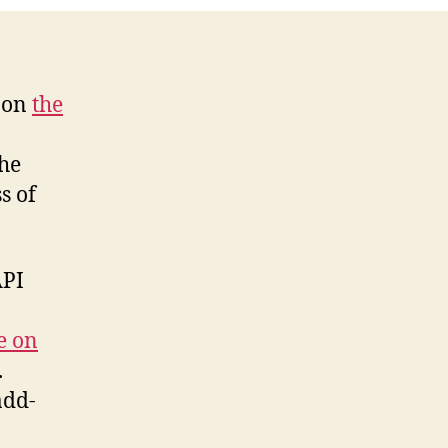
s on
the
the
s of
API
le on
.
add-