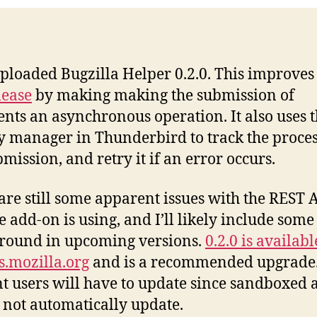
 uploaded Bugzilla Helper 0.2.0. This improve
lease
by making making the submission of
ts an asynchronous operation. It also uses 
ty manager in Thunderbird to track the proces
bmission, and retry it if an error occurs.
are still some apparent issues with the REST 
he add-on is using, and I’ll likely include some
round in upcoming versions.
0.2.0 is availab
.mozilla.org
and is a recommended upgrade
t users will have to update since sandboxed 
 not automatically update.