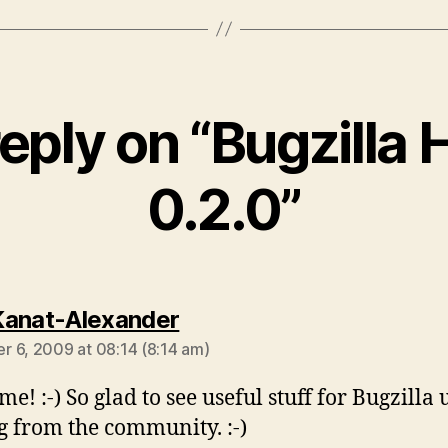
eply on “Bugzilla 
0.2.0”
says:
anat-Alexander
 6, 2009 at 08:14 (8:14 am)
e! :-) So glad to see useful stuff for Bugzilla 
 from the community. :-)