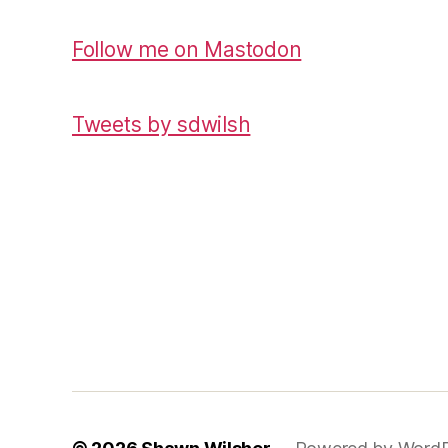
Follow me on Mastodon
Tweets by sdwilsh