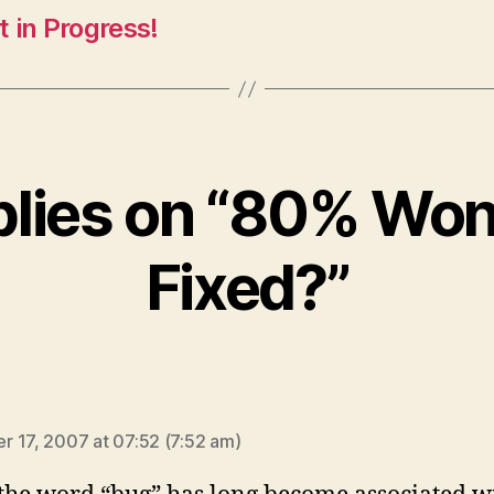
 in Progress!
plies on “80% Won
Fixed?”
ays:
 17, 2007 at 07:52 (7:52 am)