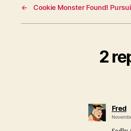
←
Cookie Monster Found! Pursuit
2 re
s
Fred
November