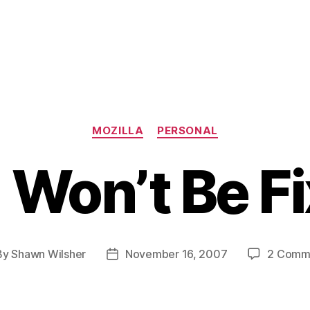
Categories
MOZILLA
PERSONAL
Won’t Be F
By
Shawn Wilsher
November 16, 2007
2 Comm
t
Post
hor
date