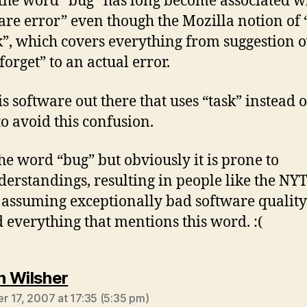
 the word “bug” has long become associated w
are error” even though the Mozilla notion of 
sk”, which covers everything from suggestion 
forget” to an actual error.
is software out there that uses “task” instead o
to avoid this confusion.
 the word “bug” but obviously it is prone to
erstandings, resulting in people like the NY
 assuming exceptionally bad software quality
 everything that mentions this word. :(
says:
 Wilsher
 17, 2007 at 17:35 (5:35 pm)