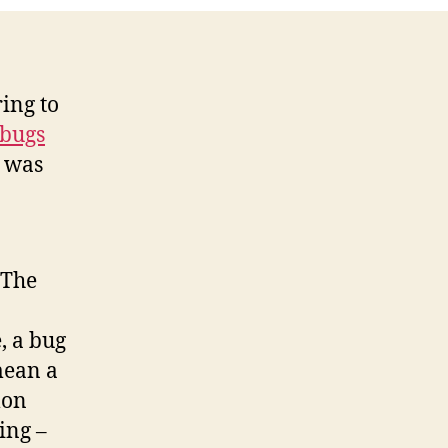
Fixed?
ing to
 bugs
e was
 The
, a bug
mean a
mon
ing –