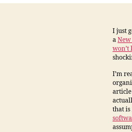
I just
a
New 
won’t 
shocki
I’m re
organi
articl
actual
that i
softwa
assump