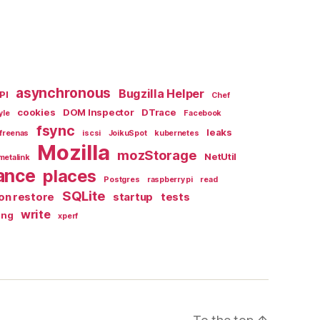
asynchronous
Bugzilla Helper
PI
Chef
cookies
DOM Inspector
DTrace
yle
Facebook
fsync
leaks
freenas
iscsi
JoikuSpot
kubernetes
Mozilla
mozStorage
NetUtil
metalink
ance
places
Postgres
raspberry pi
read
SQLite
on restore
startup
tests
write
ing
xperf