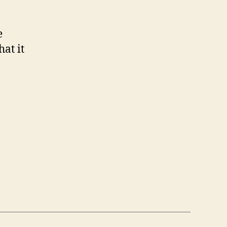
e
hat it