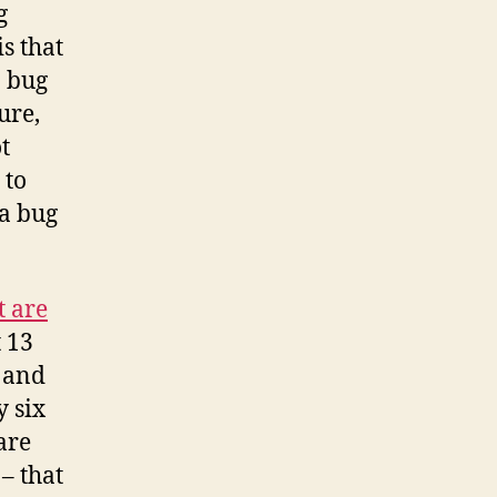
g
s that
a bug
ure,
t
 to
 a bug
 are
t 13
, and
y six
are
– that