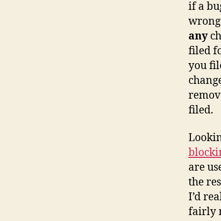
if a b
wrong 
any
ch
filed f
you fi
change
remove
filed.
Lookin
blocki
are us
the re
I’d rea
fairly