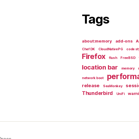
Tags
about:memory
add-ons
A
Chef DK
CloudNativePG
code st
Firefox
flush
FreeBSD
location bar
memory
perform
network boot
release
sessi
SeaMonkey
Thunderbird
warn
UniFi