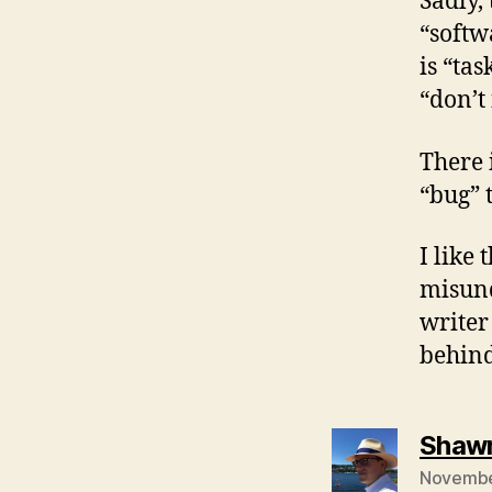
Sadly,
“softw
is “ta
“don’t 
There 
“bug” 
I like
misund
writer
behind
Shawn
November