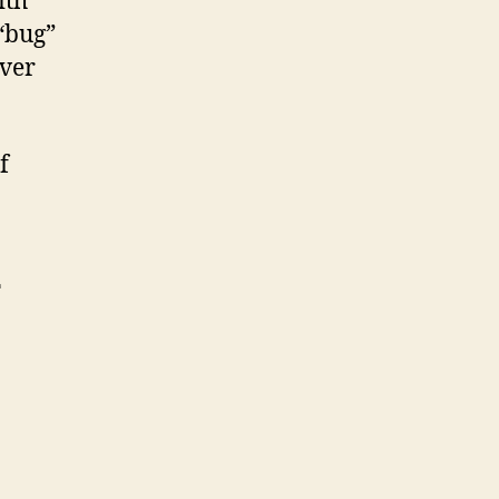
ith
“bug”
over
f
T