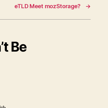
eTLD Meet mozStorage?
→
’t Be