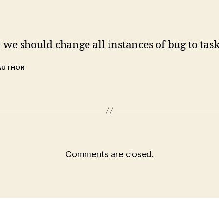
we should change all instances of bug to task
 AUTHOR
Comments are closed.