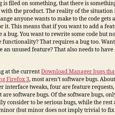
ug is filed on something, that there is somethin
with the product. The reality of the situation i
ange anyone wants to make to the code gets 
or it. This means that if you want to add a feat
le a bug. You want to rewrite some code but no
 functionality? That requires a bug too. Want
 an unused feature? That also needs to have
g at the current
Download Manager bugs that
ng Firefox 3
, most aren’t software bugs. Abou
er interface tweaks, four are feature requests
st are software bugs. Of the software bugs, onl
lly consider to be serious bugs, while the rest 
 minor (but minor does not imply trivial to fix 