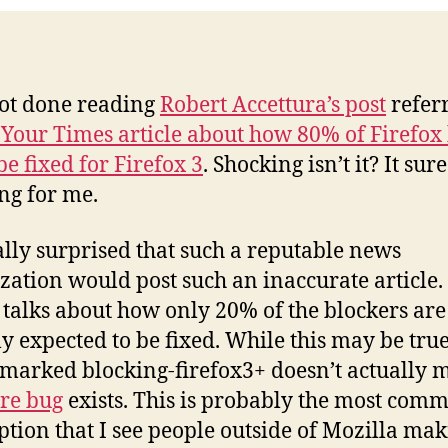
 got done reading
Robert Accettura’s post
referr
Your Times article about how 80% of Firefox
be fixed for Firefox 3
. Shocking isn’t it? It sur
ng for me.
ally surprised that such a reputable news
zation would post such an inaccurate article.
e talks about how only 20% of the blockers are
ly expected to be fixed. While this may be true
s marked blocking-firefox3+ doesn’t actually 
re bug
exists. This is probably the most com
tion that I see people outside of Mozilla mak