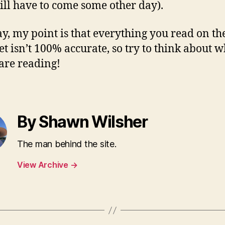
ill have to come some other day).
, my point is that everything you read on th
et isn’t 100% accurate, so try to think about w
 are reading!
By Shawn Wilsher
The man behind the site.
View Archive
→