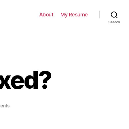
About
My Resume
Search
ixed?
on
ents
802
Won’t
Be