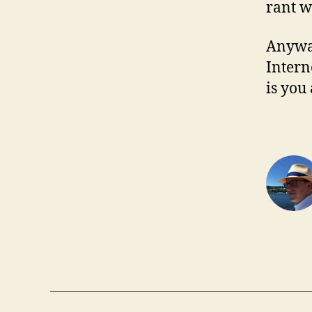
rant w
Anyway
Intern
is you