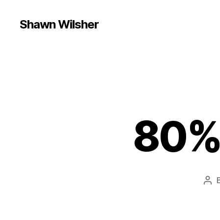
Shawn Wilsher
80% 
Pos
aut