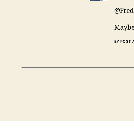
@Fred
Maybe 
BY POST